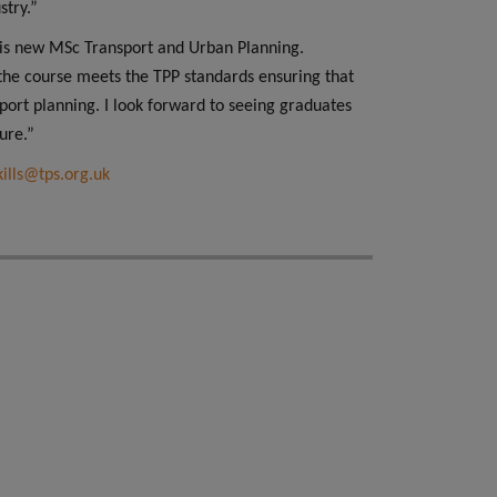
stry.”
 this new MSc Transport and Urban Planning.
he course meets the TPP standards ensuring that
port planning. I look forward to seeing graduates
ure.”
kills@tps.org.uk