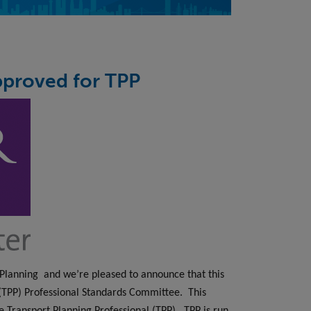
pproved for TPP
 Planning
and we’re pleased to announce that this
 (TPP) Professional Standards Committee.
This