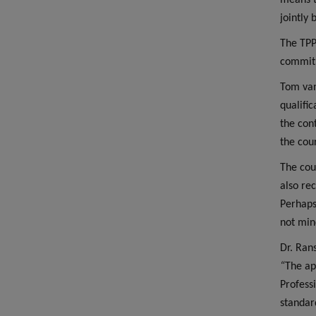
means t
jointly
The TPP
commitm
Tom van
qualifi
the con
the cour
The cou
also re
Perhaps
not min
Dr. Ran
“
The ap
Profess
standar