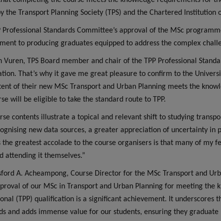
hat completing the course meets the knowledge requirements for the
 by the Transport Planning Society (TPS) and the Chartered Institution
 Professional Standards Committee’s approval of the MSc programme 
ent to producing graduates equipped to address the complex challen
 Vuren, TPS Board member and chair of the TPP Professional Standa
cation. That’s why it gave me great pleasure to confirm to the Univer
tent of their new MSc Transport and Urban Planning meets the knowl
se will be eligible to take the standard route to TPP.
rse contents illustrate a topical and relevant shift to studying transp
cognising new data sources, a greater appreciation of uncertainty in 
 the greatest accolade to the course organisers is that many of m
d attending it themselves.”
sford A. Acheampong, Course Director for the MSc Transport and Urba
proval of our MSc in Transport and Urban Planning for meeting the 
ional (TPP) qualification is a significant achievement. It underscore
ds and adds immense value for our students, ensuring they graduate 