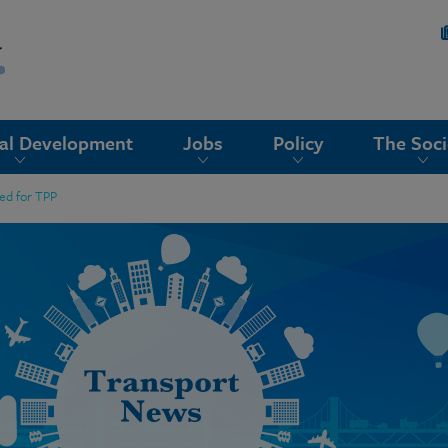
nal Development
Jobs
Policy
The Soci
ed for TPP