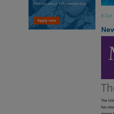
Find out about TPS membership
8 Oct
Apply now
New
The Uni
has now