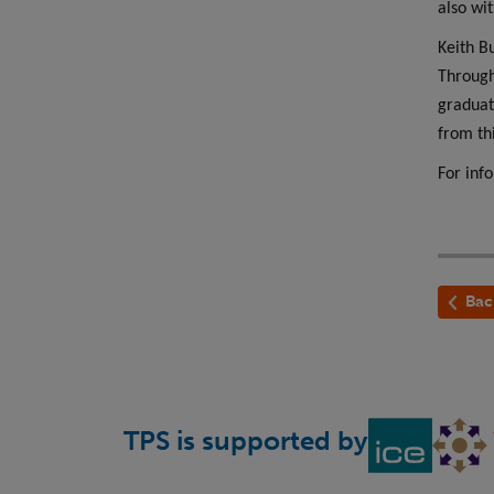
also wi
Keith B
Through
graduat
from th
For inf
Bac
TPS is supported by