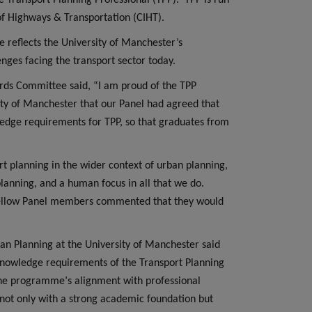
 Transport Planning Professional (TPP).
TPP is run
 of Highways & Transportation (CIHT).
reflects the University of Manchester’s
ges facing the transport sector today.
rds Committee said, “I am proud of the TPP
sity of Manchester that our Panel had agreed that
edge requirements for TPP, so that graduates from
ort planning in the wider context of urban planning,
planning, and a human focus in all that we do.
y fellow Panel members commented that they would
n Planning at the University of Manchester said
knowledge requirements of the Transport Planning
s the programme
’
s alignment with professional
not only with a strong academic foundation but