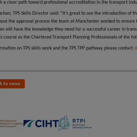
th a clear path toward professional accreditation in the transport indu
uchan, TPS Skills Director said: “It’s great to see the introduction of
out the approval process the team at Manchester worked to ensure t
es will have the knowledge they need for a successful career in trans
is course as the Chartered Transport Planning Professionals of the fut
ormation on TPS skills work and the TPS TPP pathway please contact
s
k to news