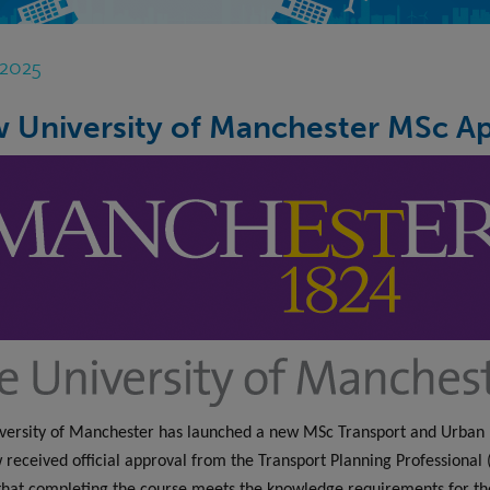
 2025
 University of Manchester MSc A
versity of Manchester has launched a new MSc Transport and Urban
 received official approval from the Transport Planning Professional