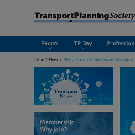
submenu
Events
TP Day
Professio
submenu
submenu
Home
News
New University of Manchester MSc Approv
submenu
submenu
submenu
submenu
Membership
Why join?