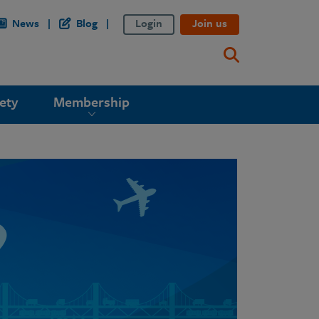
News
Blog
Login
Join us
ety
Membership