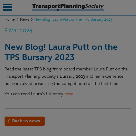
Home
News
New Blog! Laura Putt on the TPS Bursary 2023
8 Mar 2024
submenu
submenu
New Blog! Laura Putt on the
TPS Bursary 2023
submenu
submenu
Read the latest TPS blog from board member Laura Putt on the
Transport Planning Society's Bursary 2023 and her experience
submenu
being involved organising the competition for the first time!
submenu
You can read Laura's full entry
here
.
submenu
Back to news