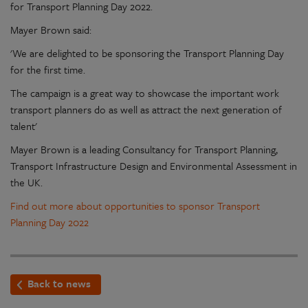
for Transport Planning Day 2022.
Mayer Brown said:
'We are delighted to be sponsoring the Transport Planning Day
for the first time.
The campaign is a great way to showcase the important work
transport planners do as well as attract the next generation of
talent'
Mayer Brown is a leading Consultancy for Transport Planning,
Transport Infrastructure Design and Environmental Assessment in
the UK.
Find out more about opportunities to sponsor Transport
Planning Day 2022
Back to news