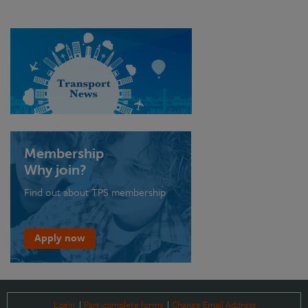
Membership
Why join?
Find out about TPS membership
Apply now
Login
Part-complete forms
Change Email Address