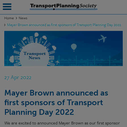
Home
News
Mayer Brown announced as first sponsors of Transport Planning Day 2022
submenu
submenu
submenu
submenu
submenu
27 Apr 2022
submenu
Mayer Brown announced as
submenu
first sponsors of Transport
Planning Day 2022
We are excited to announced Mayer Brown as our first sponsor