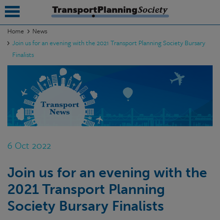
Home
News
Join us for an evening with the 2021 Transport Planning Society Bursary
submenu
Finalists
submenu
submenu
submenu
submenu
6 Oct 2022
submenu
submenu
Join us for an evening with the
2021 Transport Planning
Society Bursary Finalists