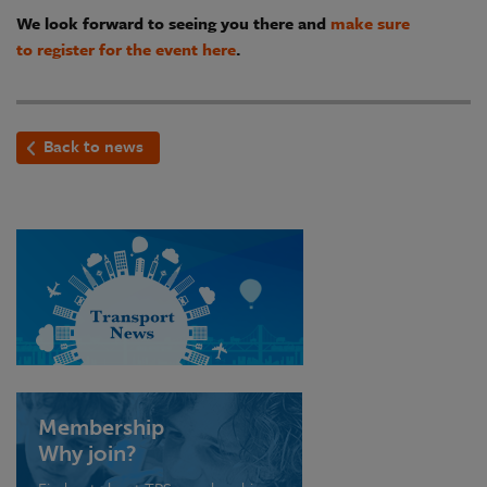
We look forward to seeing you there and
make sure
to register for the event here
.
Back to news
Membership
Why join?