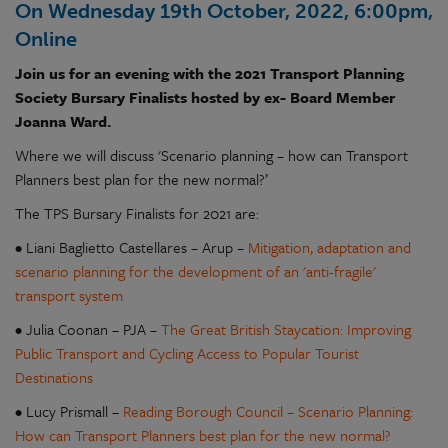
On Wednesday 19th October, 2022, 6:00pm,
Online
Join us for an evening with the 2021 Transport Planning
Society Bursary Finalists hosted by ex- Board Member
Joanna Ward.
Where we will discuss 'Scenario planning – how can Transport
Planners best plan for the new normal?’
The TPS Bursary Finalists for 2021 are:
• Liani Baglietto Castellares – Arup –
Mitigation, adaptation and
scenario planning for the development of an 'anti-fragile'
transport system
• Julia Coonan – PJA –
The Great British Staycation: Improving
Public Transport and Cycling Access to Popular Tourist
Destinations
• Lucy Prismall –
Reading Borough Council – Scenario Planning:
How can Transport Planners best plan for the new normal?