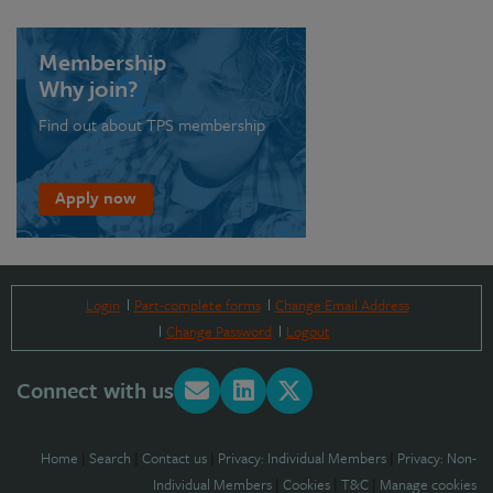
Membership
Why join?
Find out about TPS membership
Apply now
Login
Part-complete forms
Change Email Address
Change Password
Logout
Connect with us
Home
|
Search
|
Contact us
|
Privacy: Individual Members
|
Privacy: Non-
Individual Members
|
Cookies
|
T&C
|
Manage cookies