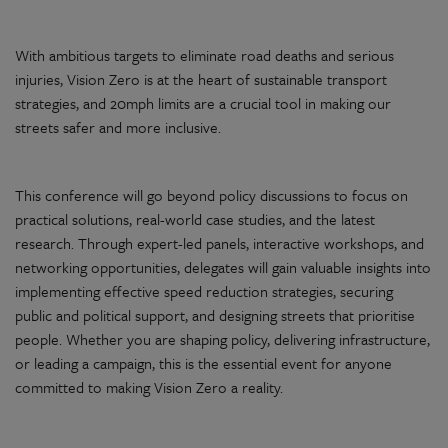
With ambitious targets to eliminate road deaths and serious
injuries, Vision Zero is at the heart of sustainable transport
strategies, and 20mph limits are a crucial tool in making our
streets safer and more inclusive.
This conference will go beyond policy discussions to focus on
practical solutions, real-world case studies, and the latest
research. Through expert-led panels, interactive workshops, and
networking opportunities, delegates will gain valuable insights into
implementing effective speed reduction strategies, securing
public and political support, and designing streets that prioritise
people. Whether you are shaping policy, delivering infrastructure,
or leading a campaign, this is the essential event for anyone
committed to making Vision Zero a reality.