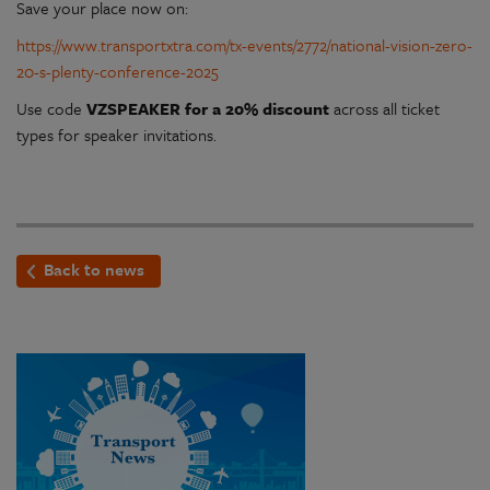
Save your place now on:
https://www.transportxtra.com/tx-events/2772/national-vision-zero-
20-s-plenty-conference-2025
Use code
VZSPEAKER for a 20% discount
across all ticket
types for speaker invitations.
Back to news