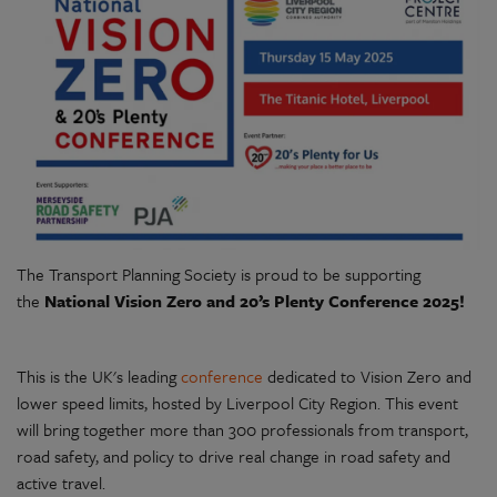
The Transport Planning Society is proud to be supporting
the
National
Vision Zero and 20’s Plenty Conference 2025!
This is the UK's leading
conference
dedicated to Vision Zero and
lower speed limits, hosted by Liverpool City Region. This event
will bring together more than 300 professionals from transport,
road safety, and policy to drive real change in road safety and
active travel.