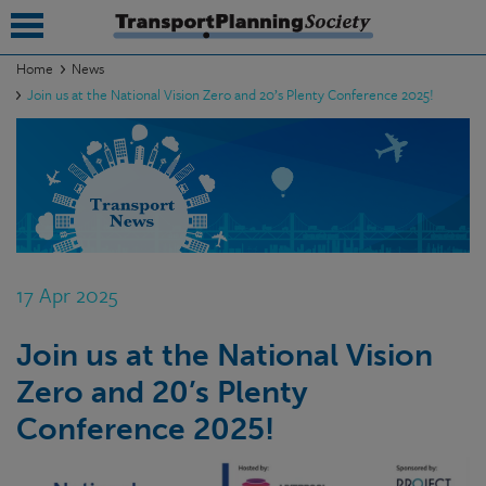
Home
News
Join us at the National Vision Zero and 20’s Plenty Conference 2025!
submenu
submenu
submenu
submenu
submenu
17 Apr 2025
submenu
Join us at the National Vision
submenu
Zero and 20’s Plenty
Conference 2025!