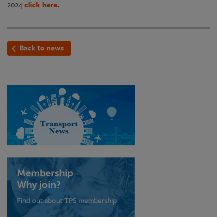
2024
click here
.
Back to news
Membership
Why join?
Find out about TPS membership