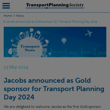
Home
News
Jacobs announced as Gold sponsor for Transport Planning Day 2024
submenu
submenu
submenu
submenu
submenu
23 May 2024
submenu
Jacobs announced as Gold
submenu
sponsor for Transport Planning
Day 2024
We are delighted to welcome Jacobs as the first Gold sponsor