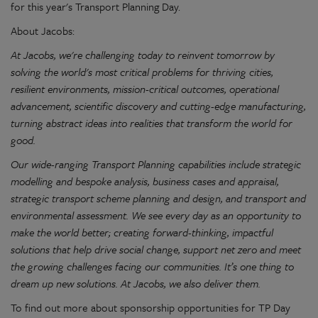
for this year's Transport Planning Day.
About Jacobs:
At Jacobs, we're challenging today to reinvent tomorrow by
solving the world's most critical problems for thriving cities,
resilient environments, mission-critical outcomes, operational
advancement, scientific discovery and cutting-edge manufacturing,
turning abstract ideas into realities that transform the world for
good.
Our wide-ranging Transport Planning capabilities include strategic
modelling and bespoke analysis, business cases and appraisal,
strategic transport scheme planning and design, and transport and
environmental assessment. We see every day as an opportunity to
make the world better; creating forward-thinking, impactful
solutions that help drive social change, support net zero and meet
the growing challenges facing our communities. It’s one thing to
dream up new solutions. At Jacobs, we also deliver them.
To find out more about sponsorship opportunities for TP Day