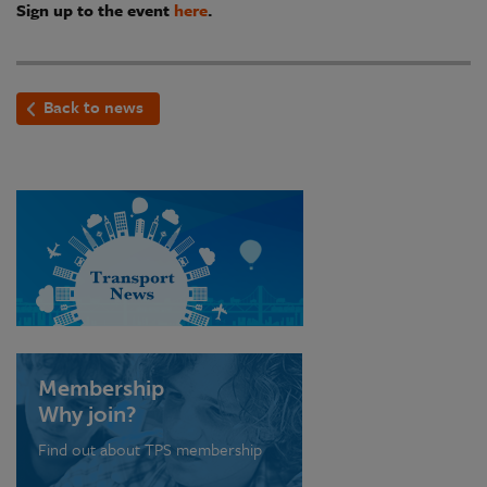
Sign up to the event
here
.
Back to news
Membership
Why join?
Find out about TPS membership