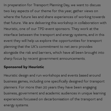
In preparation for Transport Planning Day, we want to discuss
two key aspects of our theme for this year, gather views on
where the future lies and share experiences of working towards
that future. We are delivering this workshop in collaboration with
Heuristic, one of our TPD event sponsors. They work at the
interface between the transport and energy systems, and in this
event they will help us explore the opportunities for transport
planning that the UK’s commitment to net zero provides
alongside the risk and barriers, which have all been brought into
sharp focus by recent government announcements.
Sponsored by Heuristic
Heuristic design and run workshops and events based around
business games, including one specifically designed for transport
planners. For more than 20 years they have been engaging
business, government and academic audiences in unique learning
experiences focussed on decarbonisation of the transport and
energy systems.