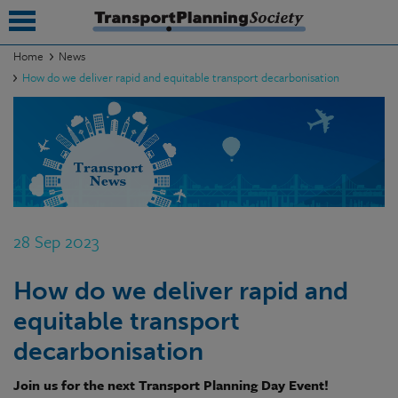
Home
News
How do we deliver rapid and equitable transport decarbonisation
submenu
submenu
submenu
submenu
submenu
28 Sep 2023
submenu
How do we deliver rapid and
submenu
equitable transport
decarbonisation
Join us for the next Transport Planning Day Event!