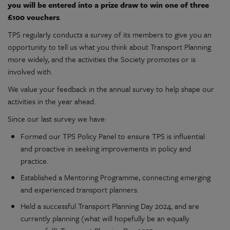
you will be entered into a prize draw to win one of three
£100 vouchers
.
TPS regularly conducts a survey of its members to give you an
opportunity to tell us what you think about Transport Planning
more widely, and the activities the Society promotes or is
involved with.
We value your feedback in the annual survey to help shape our
activities in the year ahead.
Since our last survey we have:
Formed our TPS Policy Panel to ensure TPS is influential
and proactive in seeking improvements in policy and
practice.
Established a Mentoring Programme, connecting emerging
and experienced transport planners.
Held a successful Transport Planning Day 2024, and are
currently planning (what will hopefully be an equally