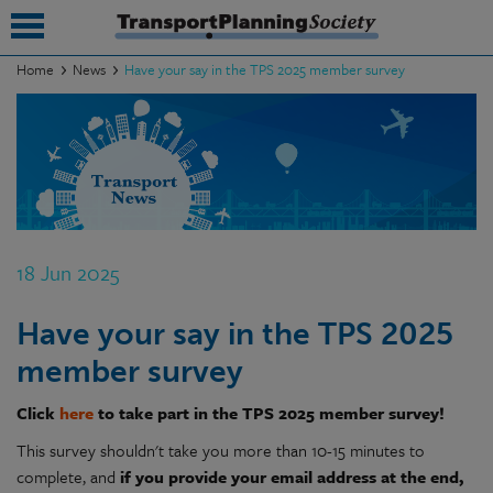
Home
News
Have your say in the TPS 2025 member survey
submenu
submenu
submenu
submenu
18 Jun 2025
submenu
Have your say in the TPS 2025
submenu
member survey
submenu
Click
here
to take part in the TPS 2025 member survey!
This survey shouldn't take you more than 10-15 minutes to
complete, and
if you provide your email address at the end,