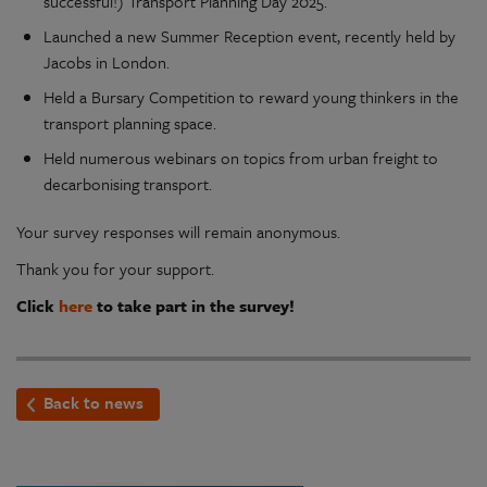
successful!) Transport Planning Day 2025.
Launched a new Summer Reception event, recently held by
Jacobs in London.
Held a Bursary Competition to reward young thinkers in the
transport planning space.
Held numerous webinars on topics from urban freight to
decarbonising transport.
Your survey responses will remain anonymous.
Thank you for your support.
Click
here
to take part in the survey!
Back to news