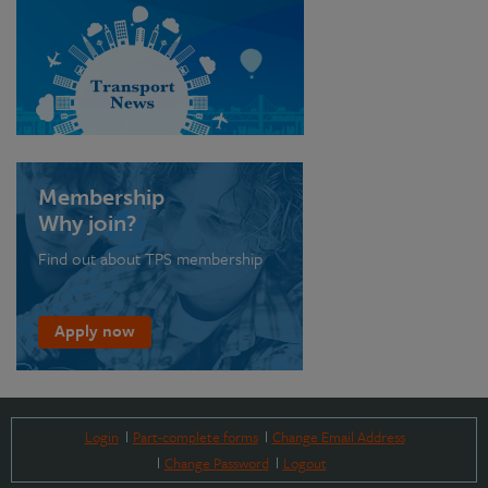
Membership
Why join?
Find out about TPS membership
Apply now
Login
Part-complete forms
Change Email Address
Change Password
Logout