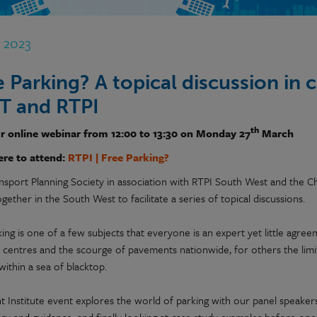
b 2023
e Parking? A topical discussion in 
T and RTPI
th
r online webinar from 12:00 to 13:30 on Monday 27
March
ere to attend:
RTPI | Free Parking?
nsport Planning Society in association with RTPI South West and the C
ether in the South West to facilitate a series of topical discussions.
ing is one of a few subjects that everyone is an expert yet little agree
 centres and the scourge of pavements nationwide, for others the li
within a sea of blacktop.
int Institute event explores the world of parking with our panel speak