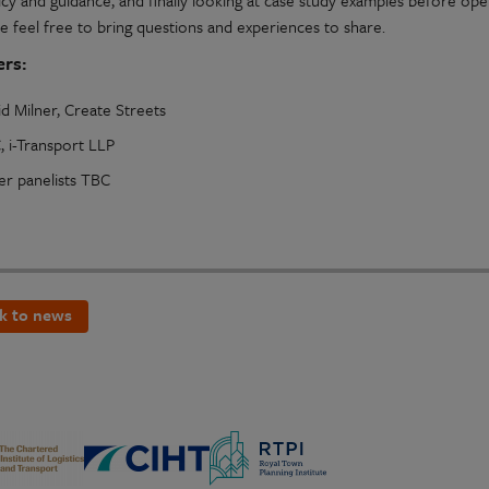
icy and guidance, and finally looking at case study examples before openi
e feel free to bring questions and experiences to share.
rs:
d Milner, Create Streets
, i-Transport LLP
er panelists TBC
k to news