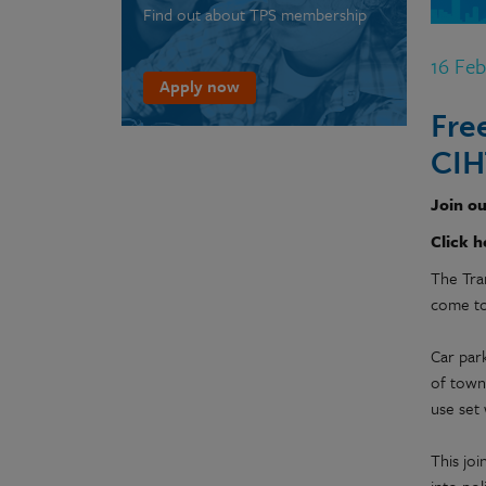
Find out about TPS membership
16 Fe
Apply now
Fre
CIH
Join ou
Click h
The Tra
come tog
Car park
of town
use set 
This jo