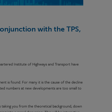
conjunction with the TPS,
hartered Institute of Highways and Transport have
ment is found. For many it is the cause of the decline
mited numbers at new developments are too small to
ers taking you from the theoretical background, down