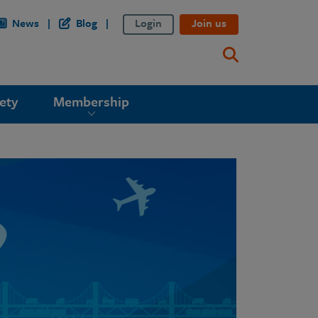
News
Blog
Login
Join us
ety
Membership