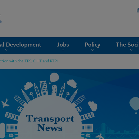
nal Development
Jobs
Policy
The Soci
nction with the TPS, CIHT and RTPI