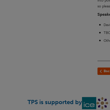
into pol
so pleas
Speake
Davi
TBC
Oth
Bac
TPS is supported by