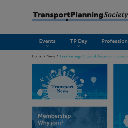
submenu
Events
TP Day
Professio
submenu
submenu
Home
News
Free Parking? A topical discussion in conju
submenu
submenu
submenu
submenu
Membership
Why join?