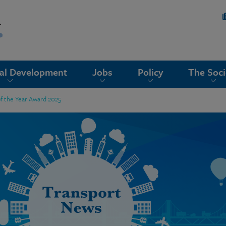
nal Development
Jobs
Policy
The Soci
of the Year Award 2025