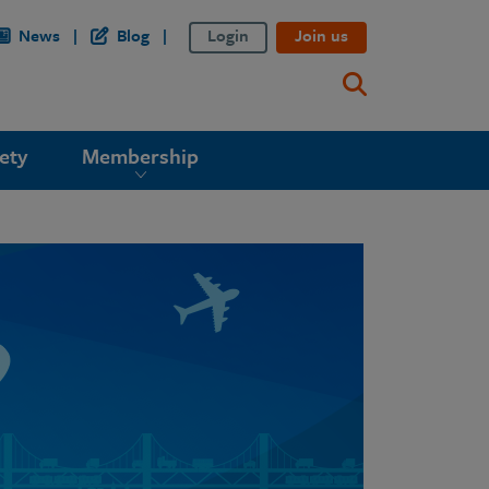
News
Blog
Login
Join us
ety
Membership