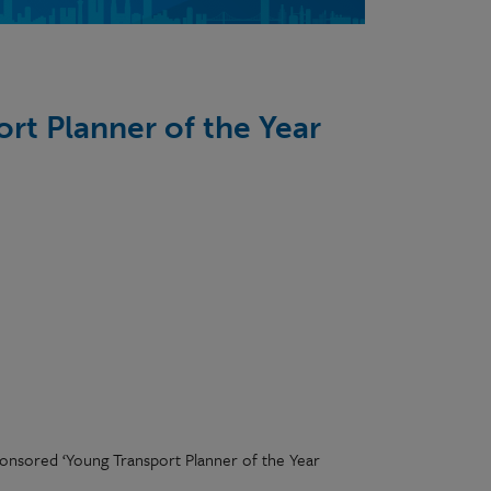
rt Planner of the Year
sponsored ‘Young Transport Planner of the Year