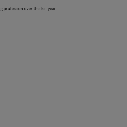
g profession over the last year.