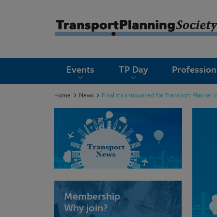
submenu
Events
TP Day
Professio
submenu
submenu
Home
News
Finalists announced for Transport Planner 
submenu
submenu
submenu
submenu
Membership
Why join?