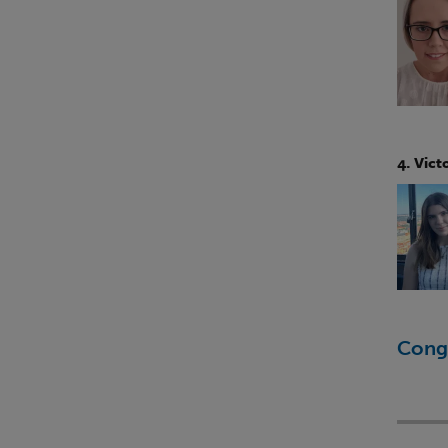
4. Vict
Congr