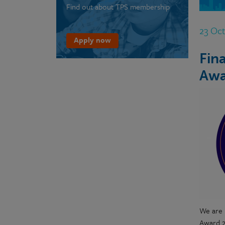
Find out about TPS membership
23 Oc
Apply now
Fin
Awa
We are 
Award 2