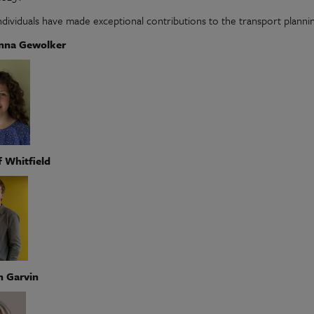
ndividuals have made exceptional contributions to the transport plannin
anna Gewolker
f Whitfield
h Garvin