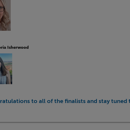
oria Isherwood
atulations to all of the finalists and stay tune