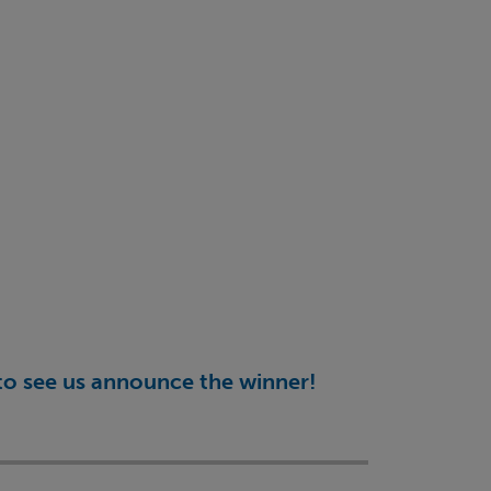
d to see us announce the winner!