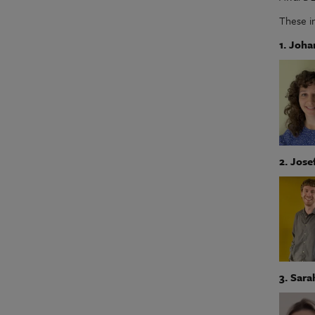
These i
1. Joh
2. Jose
3. Sara