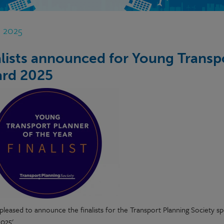
t 2025
alists announced for Young Transpo
rd 2025
pleased to announce the finalists for the Transport Planning Society 
025'.