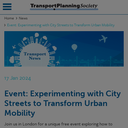
Home
News
Event: Experimenting with City Streets to Transform Urban Mobility
submenu
submenu
submenu
submenu
submenu
17 Jan 2024
submenu
Event: Experimenting with City
submenu
Streets to Transform Urban
Mobility
Join us in London for a unique free event exploring how to