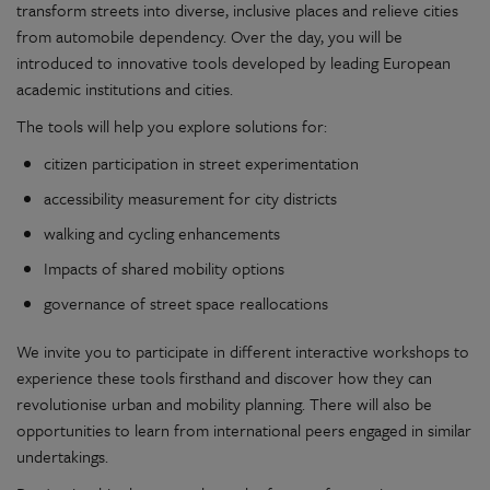
transform streets into diverse, inclusive places and relieve cities
from automobile dependency. Over the day, you will be
introduced to innovative tools developed by leading European
academic institutions and cities.
The tools will help you explore solutions for:
citizen participation in street experimentation
accessibility measurement for city districts
walking and cycling enhancements
Impacts of shared mobility options
governance of street space reallocations
We invite you to participate in different interactive workshops to
experience these tools firsthand and discover how they can
revolutionise urban and mobility planning. There will also be
opportunities to learn from international peers engaged in similar
undertakings.