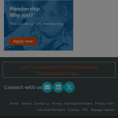
Membership
Why join?
Find out about TPS membership
Apply now
Login
Part-complete forms
Change Email Address
Change Password
Logout
Connect with us
Home
|
Search
|
Contact us
|
Privacy: Individual Members
|
Privacy: Non-
Individual Members
|
Cookies
|
T&C
|
Manage cookies