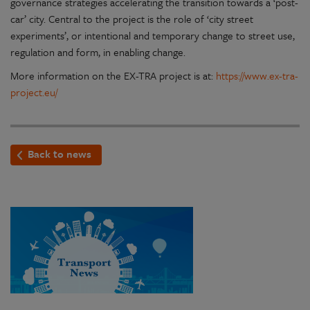
governance strategies accelerating the transition towards a ‘post-
car’ city. Central to the project is the role of ‘city street
experiments’, or intentional and temporary change to street use,
regulation and form, in enabling change.
More information on the EX-TRA project is at:
https://www.ex-tra-
project.eu/
Back to news