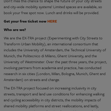
Don't miss this chance to shape the future of your city streets
and city-wide mobility systems! Limited spaces are available, so
book your free spot now. Lunch and drinks will be provided.
Get your free ticket now
HERE
Who are we?
We are the EX-TRA project (Experimenting with City Streets to
Transform Urban Mobility), an international consortium that
includes the University of Amsterdam, the Technical University of
Munich, the Politecnico di Milano, Ghent University, and the
University of Westminster. Over the past three years, the project,
involving partners from academia and practice, has conducted
research in six cities (London, Milan, Bologna, Munich, Ghent and
Amsterdam) on streets and change.
The EX-TRA project focused on increasing inclusivity in city
streets, transport and land use conditions for enhancing walking
and cycling accessibility in city districts, the mobility impacts of
shared mobility platforms and street reallocations, and lastly,