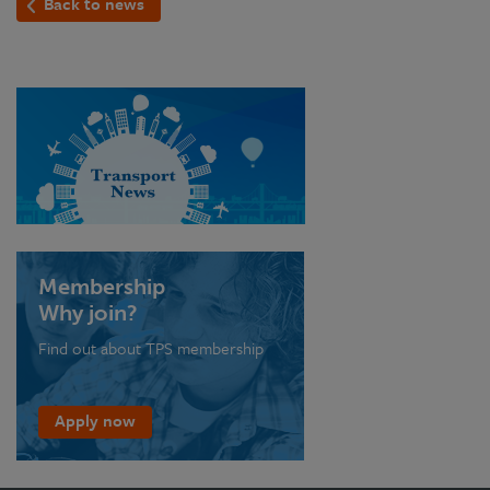
Back to news
Membership
Why join?
Find out about TPS membership
Apply now