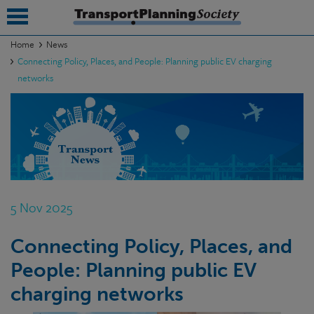
Home
News
Connecting Policy, Places, and People: Planning public EV charging
submenu
networks
submenu
submenu
submenu
submenu
5 Nov 2025
submenu
submenu
Connecting Policy, Places, and
People: Planning public EV
charging networks