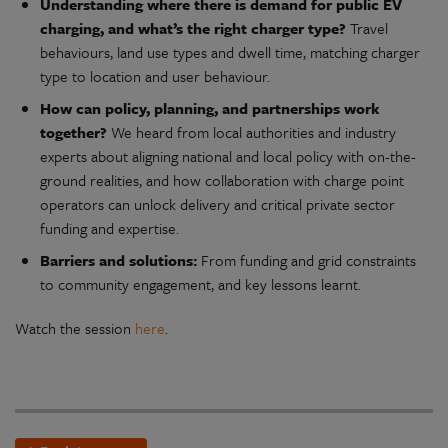
Understanding where there is demand for public EV
charging, and what’s the right charger type?
Travel
behaviours, land use types and dwell time, matching charger
type to location and user behaviour.
How can policy, planning, and partnerships work
together?
We heard from local authorities and industry
experts about aligning national and local policy with on-the-
ground realities, and how collaboration with charge point
operators can unlock delivery and critical private sector
funding and expertise.
Barriers and solutions:
From funding and grid constraints
to community engagement, and key lessons learnt.
Watch the session
here
.