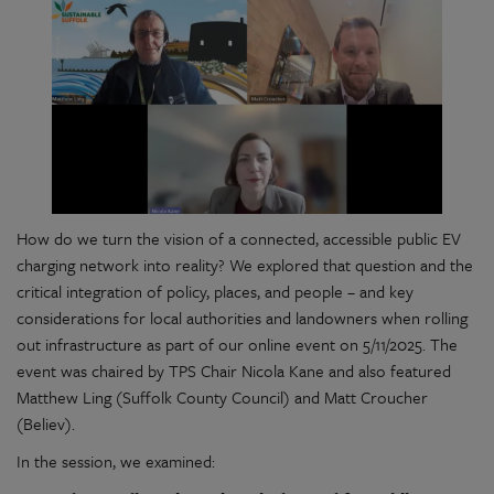
How do we turn the vision of a connected, accessible public EV
charging network into reality? We explored that question and the
critical integration of policy, places, and people – and key
considerations for local authorities and landowners when rolling
out infrastructure as part of our online event on 5/11/2025. The
event was chaired by TPS Chair Nicola Kane and also featured
Matthew Ling (Suffolk County Council) and Matt Croucher
(Believ).
In the session, we examined: