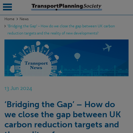
Home
News
‘Bridging the Gap’ – How do we close the gap between UK carbon
submenu
reduction targets and the reality of new developments?
submenu
submenu
submenu
submenu
13 Jun 2024
submenu
submenu
‘Bridging the Gap’ – How do
we close the gap between UK
carbon reduction targets and