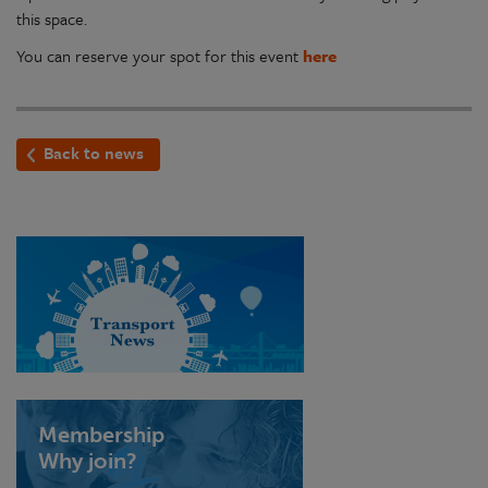
this space.
You can reserve your spot for this event
here
Back to news
Membership
Why join?