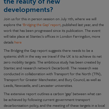
the reality of new
developments?
Join us for this in person session on July 11th, where we will
explore the
‘Bridging the Gap’ report
, published last year, and the
work that has been progressed since its publication. The event
will take place at Stantec's offices in London Farringdon, more
details
here
The Bridging the Gap report suggests there needs to be a
systemic shift in the way we travel if the UK is to achieve its net
zero mobility targets. The ambitious study has been created by
Stantec and research network Decarbon8. The research was
conducted in collaboration with Transport for the North (TfN),
Transport for Greater Manchester, and Bury Council, as well as
Leeds, Newcastle, and Lancaster universities.
The extensive report outlines a carbon ‘gap’ between what can
be achieved by following current government transport
decarbonisation policy, and the meeting of these targets in a local