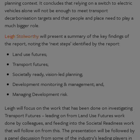
planning context. It concludes that relying on a switch to electric
vehicles alone will not be enough to meet transport
decarbonisation targets and that people and place need to play a
much bigger role.
Leigh Stolworthy
will present a summary of the key findings of
the report, noting the ‘next steps’ identified by the report:
Land use futures;
Transport futures;
Societally ready, vision-led planning;
Development monitoring & management; and,
Managing Development risk.
Leigh will focus on the work that has been done on investigating
Transport Futures – leading on from Land Use Futures work
done by colleagues, and feeding into the Societal Readiness work
that will follow on from this. The presentation will be followed by
a panel discussion from some of the industry’s leading players in