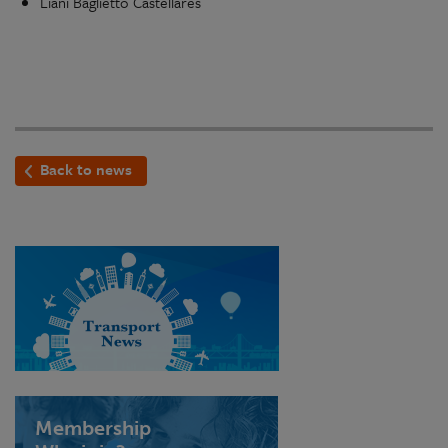
Liani Baglietto Castellares
Back to news
Membership