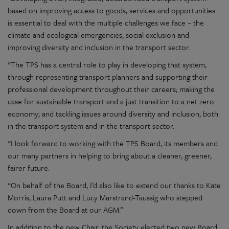
based on improving access to goods, services and opportunities
is essential to deal with the multiple challenges we face – the
climate and ecological emergencies, social exclusion and
improving diversity and inclusion in the transport sector.
“The TPS has a central role to play in developing that system,
through representing transport planners and supporting their
professional development throughout their careers; making the
case for sustainable transport and a just transition to a net zero
economy; and tackling issues around diversity and inclusion, both
in the transport system and in the transport sector.
“I look forward to working with the TPS Board, its members and
our many partners in helping to bring about a cleaner, greener,
fairer future.
“On behalf of the Board, I’d also like to extend our thanks to Kate
Morris, Laura Putt and Lucy Marstrand-Taussig who stepped
down from the Board at our AGM.”
In addition to the new Chair, the Society elected two new Board