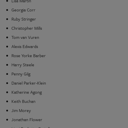
Lisa Martin
Georgia Corr
Ruby Stringer
Christopher Mills
Tom van Vuren
Alexis Edwards
Rose Yorke Barber
Harry Steele
Penny Gilg
Daniel Parker-Klein
Katherine Agong
Keith Buchan
Jim Morey
Jonathan Flower