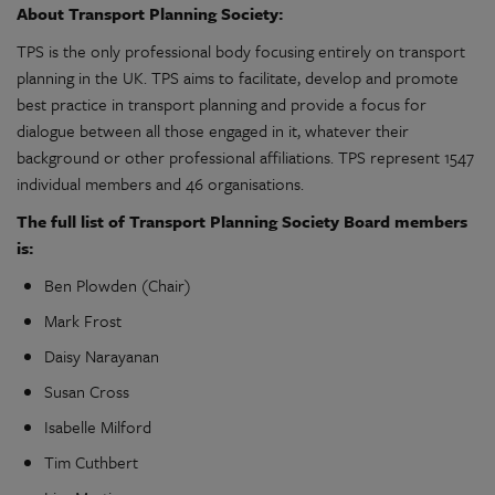
About Transport Planning Society:
TPS is the only professional body focusing entirely on transport
planning in the UK. TPS aims to facilitate, develop and promote
best practice in transport planning and provide a focus for
dialogue between all those engaged in it, whatever their
background or other professional affiliations. TPS represent 1547
individual members and 46 organisations.
The full list of Transport Planning Society Board members
is:
Ben Plowden (Chair)
Mark Frost
Daisy Narayanan
Susan Cross
Isabelle Milford
Tim Cuthbert