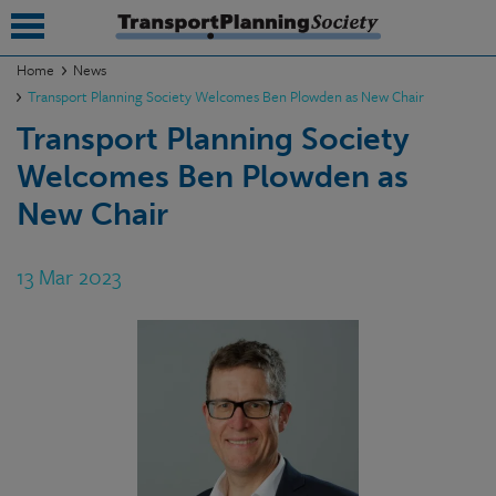
Home
News
Transport Planning Society Welcomes Ben Plowden as New Chair
submenu
Transport Planning Society
submenu
Welcomes Ben Plowden as
submenu
New Chair
submenu
13 Mar 2023
submenu
submenu
submenu