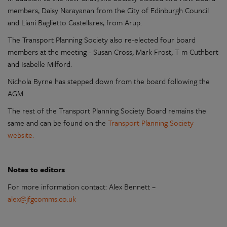
members, Daisy Narayanan from the City of Edinburgh Council
and Liani Baglietto Castellares, from Arup.
The Transport Planning Society also re-elected four board
members at the meeting -
Susan Cross, Mark Frost, T m Cuthbert
and Isabelle Milford.
Nichola Byrne has stepped down from the board following the
AGM.
The rest of the Transport Planning Society Board remains the
same and can be found on the
Transport Planning Society
website.
Notes to editors
For more information contact: Alex Bennett –
alex@jfgcomms.co.uk