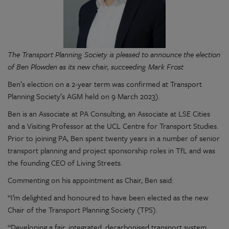
The Transport Planning Society is pleased to announce the election
of Ben Plowden as its new chair, succeeding Mark Frost
Ben’s election on a 2-year term was confirmed at Transport
Planning Society’s AGM held on 9 March 2023).
Ben is an Associate at PA Consulting, an Associate at LSE Cities
and a Visiting Professor at the UCL Centre for Transport Studies.
Prior to joining PA, Ben spent twenty years in a number of senior
transport planning and project sponsorship roles in TfL and was
the founding CEO of Living Streets.
Commenting on his appointment as Chair, Ben said:
“I’m delighted and honoured to have been elected as the new
Chair of the Transport Planning Society (TPS).
“Developing a fair, integrated, decarbonised transport system