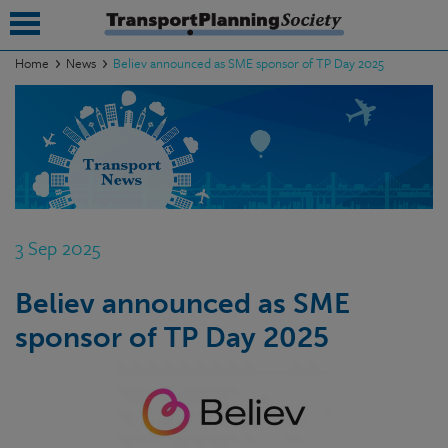
Home
News
Believ announced as SME sponsor of TP Day 2025
submenu
submenu
submenu
submenu
3 Sep 2025
submenu
Believ announced as SME
submenu
sponsor of TP Day 2025
submenu