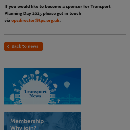
If you would like to become a sponsor for Transport
Planning Day 2025 please get in touch
via
opsdirector@tps.org.uk
.
Back to news
Membership
Why join?