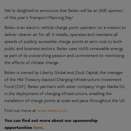
We're delighted to announce that Believ will be an SME sponsor
of this year's Transport Planning Day!
Believ is an electric vehicle charge point operator on a mission to
deliver cleaner air for all. It installs, operates and maintains all
speeds of publicly accessible charge points at zero cost to both
public and business sectors. Believ uses 100% renewable energy
as part of its overarching passion and commitment to minimising
the effects of climate change.
Believ is owned by Liberty Global and Zouk Capital, the manager
of the HM Treasury-backed Charging Infrastructure Investment
Fund (CIIF). Believ partners with sister company Virgin Media O2
in the deployment of charging infrastructure, enabling the
installation of charge points at scale and pace throughout the UK.
Find out more at
www.believ.com
You can find out more about our sponsorship
opportunities
here
.