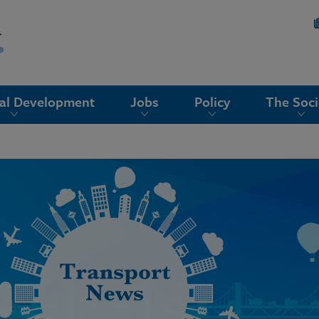
nal Development
Jobs
Policy
The Soci