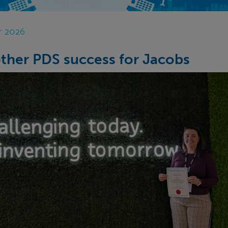
r 2026
ther PDS success for Jacobs