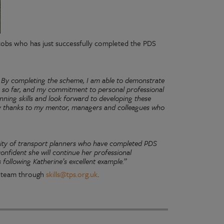
acobs who has just successfully completed the PDS
 By completing the scheme, I am able to demonstrate
r so far, and my commitment to personal professional
ning skills and look forward to developing these
ny thanks to my mentor, managers and colleagues who
ity of transport planners who have completed PDS
onfident she will continue her professional
following Katherine’s excellent example.”
ls team through
skills@tps.org.uk
.