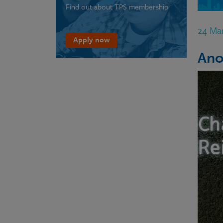
Find out about TPS membership
24 Ma
Apply now
Ano