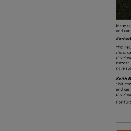
Many co
and can
Katheri
“I’m re
the bre
developm
further
have su
Keith B
"We con
and can 
develop
For furt