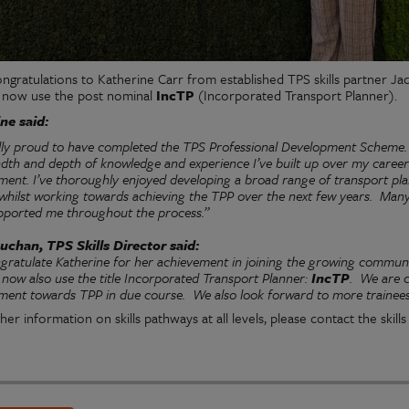
ngratulations to Katherine Carr from established TPS skills partner J
 now use the post nominal
IncTP
(Incorporated Transport Planner).
ne said:
ally proud to have completed the TPS Professional Development Scheme.
adth and depth of knowledge and experience I’ve built up over my caree
ent. I’ve thoroughly enjoyed developing a broad range of transport plan
 whilst working towards achieving the TPP over the next few years. Ma
pported me throughout the process.”
uchan, TPS Skills Director said:
gratulate Katherine for her achievement in joining the growing commun
now also use the title Incorporated Transport Planner:
IncTP
.
We are c
ment towards TPP in due course.
We also look forward to more trainees 
her information on skills pathways at all levels, please contact the skil