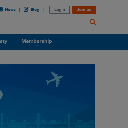
News
Blog
Login
Join us
ety
Membership