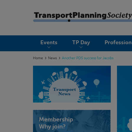
submenu
Events
TP Day
Professio
submenu
submenu
Home
News
Another PDS success for Jacobs
submenu
submenu
submenu
submenu
Membership
Why join?