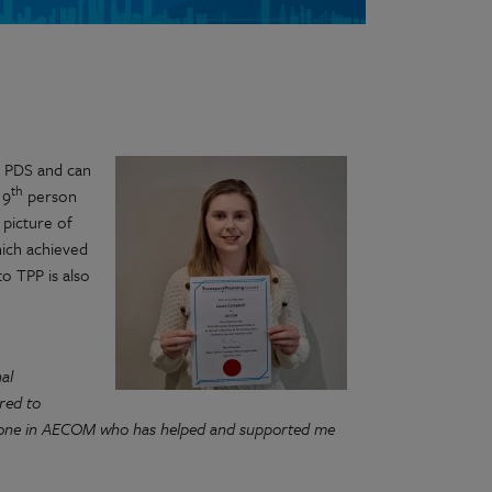
 PDS and can
th
 9
person
 picture of
hich achieved
to TPP is also
al
red to
eryone in AECOM who has helped and supported me