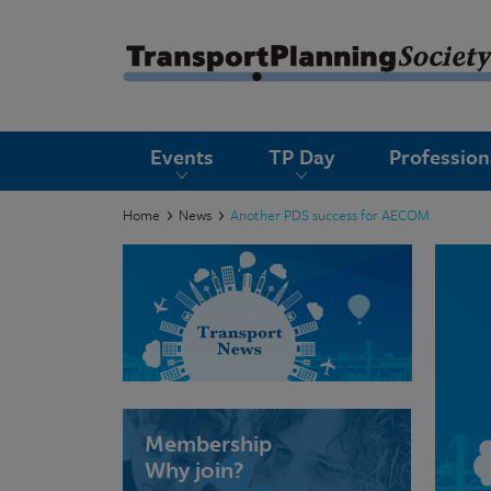
submenu
Events
TP Day
Professio
submenu
submenu
Home
News
Another PDS success for AECOM
submenu
submenu
submenu
submenu
Membership
Why join?