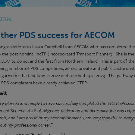
 2024
ther PDS success for AECOM
ngratulations to Laura Campbell from AECOM who has completed the
 the post nominal IncTP (Incorporated Transport Planner). She is the
COM to do so, and the first from Northern Ireland. This is part of the
wing number of PDS completions, across private and public sectors, w
igures for the first time in 2022 and reached 14 in 2023. The pathway 
10 PDS completers have already achieved CTPP.
aid:
ery pleased and happy to have successfully completed the TPS Profession
ment Scheme. A lot of diligence, dedication and determination was requi
 this, and I am proud of my accomplishment. I am very thankful to ev
out my professional career.”