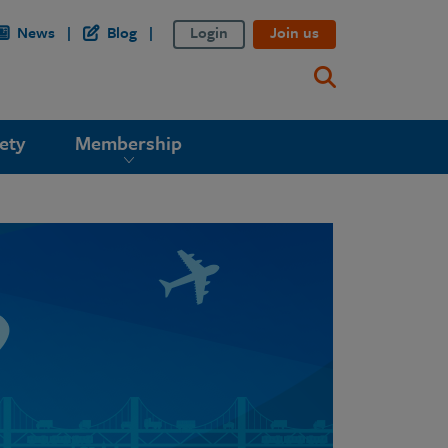
News
Blog
Login
Join us
ety
Membership