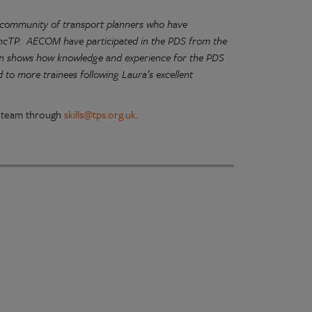
g community of transport planners who have
 IncTP. AECOM have participated in the PDS from the
ion shows how knowledge and experience for the PDS
to more trainees following Laura’s excellent
ls team through
skills@tps.org.uk
.