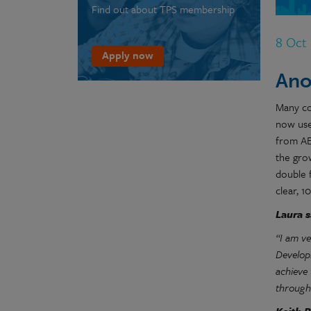
Find out about TPS membership
8 Oct
Apply now
Ano
Many co
now use
from AE
the gro
double f
clear, 
Laura s
“I am v
Develop
achieve
through