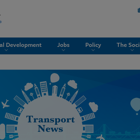
nal Development
Jobs
Policy
The Soci