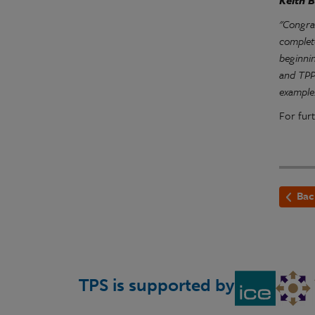
Keith B
"Congra
complet
beginni
and TPP 
example
For furt
Bac
TPS is supported by