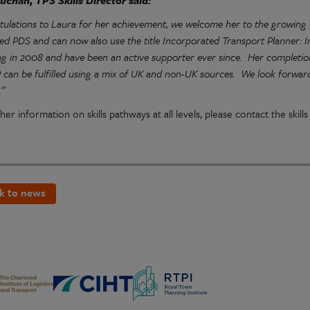
uchan, TPS Skills Director said:
tulations to Laura for her achievement, we welcome her to the growin
ed PDS and can now also use the title Incorporated Transport Planner:
ng in 2008 and have been an active supporter ever since. Her complet
can be fulfilled using a mix of UK and non-UK sources. We look forward 
.”
her information on skills pathways at all levels, please contact the skil
k to news