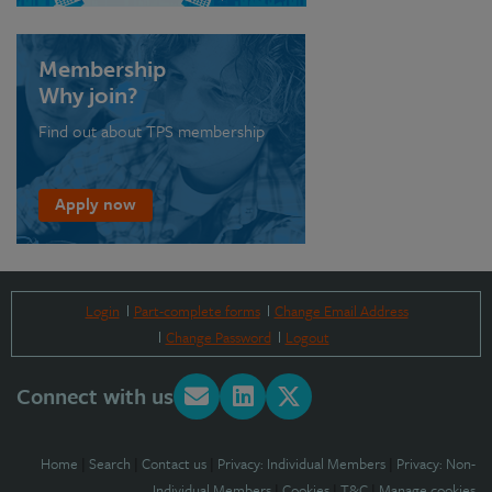
Membership
Why join?
Find out about TPS membership
Apply now
Login
Part-complete forms
Change Email Address
Change Password
Logout
Connect with us
Home
|
Search
|
Contact us
|
Privacy: Individual Members
|
Privacy: Non-
Individual Members
|
Cookies
|
T&C
|
Manage cookies