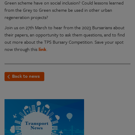
Green scheme have on social inclusion? Could lessons learned
from the Grey to Green scheme be used in other urban
regeneration projects?
Join us on 27th March to hear from the 2023 Bursarians about
their papers, an opportunity to ask them questions, and to find
out more about the TPS Bursary Competition. Save your spot
now through this
link
.
Back to news