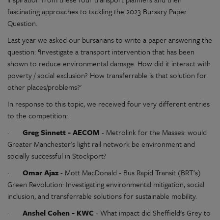
fascinating approaches to tackling the 2023 Bursary Paper
Question.
Last year we asked our bursarians to write a paper answering the
question:
‘
Investigate a transport intervention that has been
shown to reduce environmental damage. How did it interact with
poverty / social exclusion? How transferrable is that solution for
other places/problems?'
In response to this topic, we received four very different entries
to the competition:
·
Greg Sinnett - AECOM
- Metrolink for the Masses: would
Greater Manchester's light rail network be environment and
socially successful in Stockport?
·
Omar Ajaz
- Mott MacDonald - Bus Rapid Transit (BRT's)
Green Revolution: Investigating environmental mitigation, social
inclusion, and transferrable solutions for sustainable mobility.
·
Anshel Cohen - KWC
- What impact did Sheffield's Grey to