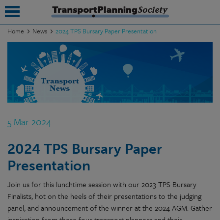
Home
News
2024 TPS Bursary Paper Presentation
submenu
submenu
submenu
submenu
5 Mar 2024
submenu
2024 TPS Bursary Paper
submenu
Presentation
submenu
Join us for this lunchtime session with our 2023 TPS Bursary
Finalists, hot on the heels of their presentations to the judging
panel, and announcement of the winner at the 2024 AGM. Gather
inspiration from these four transport planners and their