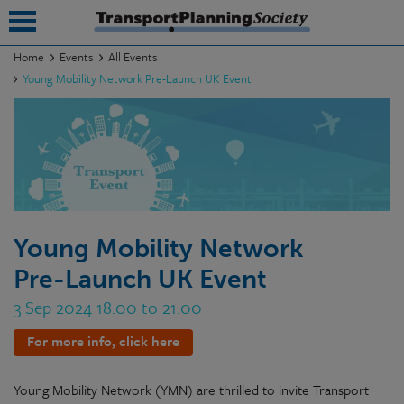
Home
Events
All Events
Young Mobility Network Pre-Launch UK Event
submenu
submenu
submenu
submenu
submenu
Young Mobility Network
Pre-Launch UK Event
submenu
3 Sep 2024 18:00 to 21:00
submenu
For more info, click here
Young Mobility Network (YMN) are thrilled to invite
Transport