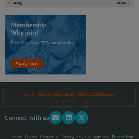
2025
2027
Membership
Why join?
Find out about TPS membership
Apply now
Login
Part-complete forms
Change Email Address
Change Password
Logout
Connect with us
Home
|
Search
|
Contact us
|
Privacy: Individual Members
|
Privacy: Non-