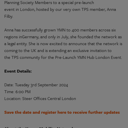
Planning Society
Members to a special pre-launch
event in London, hosted by our very own
TPS
member, Anna
Filby.
Anna has successfully grown YMN to 400 members across six
regions inGermany, and only
in July
, she founded the network as
a legal entity. She is now excited to announce that the network is
coming to the UK and is extending an exclusive invitation to
the
TPS
community for the Pre-Launch YMN Hub London Event.
Event Details:
Date: Tuesday 3rd September 2024
Time: 6:00 PM
Location:
Steer Offices
Central London
Save the date and register here to receive further updates