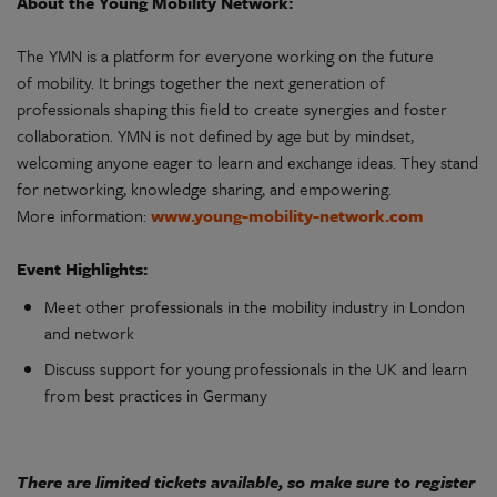
About the Young Mobility Network:
The YMN is a platform for everyone working on the future
of mobility. It brings together the next generation of
professionals shaping this field to create synergies and foster
collaboration. YMN is not defined by age but by mindset,
welcoming anyone eager to learn and exchange ideas. They stand
for networking, knowledge sharing, and empowering.
More information:
www.young-mobility-network.com
Event Highlights:
Meet other professionals in the mobility industry in London
and network
Discuss support for young professionals in the UK and learn
from best practices in Germany
There are limited tickets available, so make sure to register