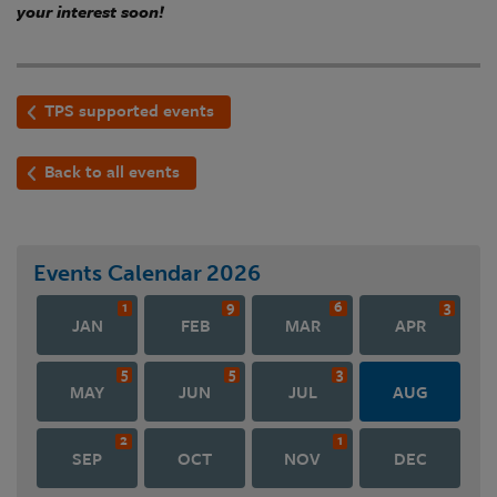
your interest soon!
TPS supported events
Back to all events
Events Calendar
2026
1
9
6
3
JAN
FEB
MAR
APR
5
5
3
MAY
JUN
JUL
AUG
2
1
SEP
OCT
NOV
DEC