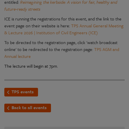
entitled:
Reimagining the kerbside: A vision for fair, healthy and
future‑ready streets
ICE is running the registrations for this event, and the link to the
event page on their website is here
:
TPS Annual General Meeting
& Lecture 2026 | Institution of Civil Engineers (ICE)
To be directed to the registration page, click 'watch broadcast
online' to be redirected to the registration page:
TPS AGM and
Annual lecture
The lecture will begin at 7pm.
TPS events
Back to all events