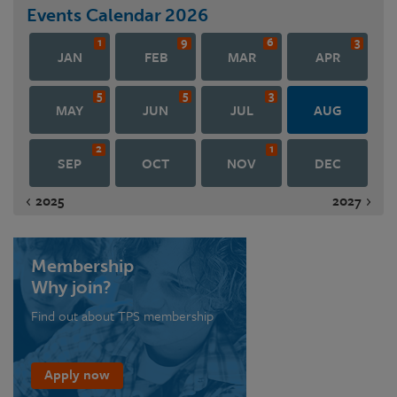
Events Calendar
2026
1
9
6
3
JAN
FEB
MAR
APR
5
5
3
MAY
JUN
JUL
AUG
2
1
SEP
OCT
NOV
DEC
2025
2027
Membership
Why join?
Find out about TPS membership
Apply now