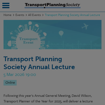
Home
Events
All Events
Transport Planning Society Annual Lecture
submenu
submenu
submenu
submenu
Transport Planning
submenu
Society Annual Lecture
submenu
5 Mar 2026 19:00
submenu
Online
Following this year's Annual General Meeting, David Wilson,
Transport Planner of the Year for 2025, will deliver a lecture