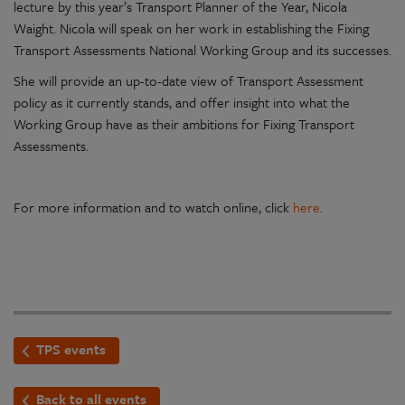
lecture by this year’s Transport Planner of the Year, Nicola
Waight. Nicola will speak on her work in establishing the Fixing
Transport Assessments National Working Group and its successes.
She will provide an up-to-date view of Transport Assessment
policy as it currently stands, and offer insight into what the
Working Group have as their ambitions for Fixing Transport
Assessments.
For more information and to watch online, click
here
.
TPS events
Back to all events