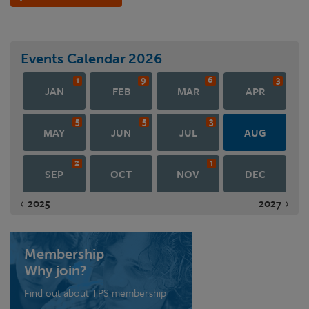
Events Calendar
2026
1
9
6
3
JAN
FEB
MAR
APR
5
5
3
MAY
JUN
JUL
AUG
2
1
SEP
OCT
NOV
DEC
2025
2027
Membership
Why join?
Find out about TPS membership