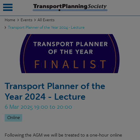
Home
Events
All Events
Transport Planner of the Year 2024 - Lecture
submenu
submenu
submenu
submenu
submenu
Transport Planner of the
Year 2024 - Lecture
submenu
6 Mar 2025 19:00 to 20:00
submenu
Online
Following the AGM we will be treated to a one-hour online