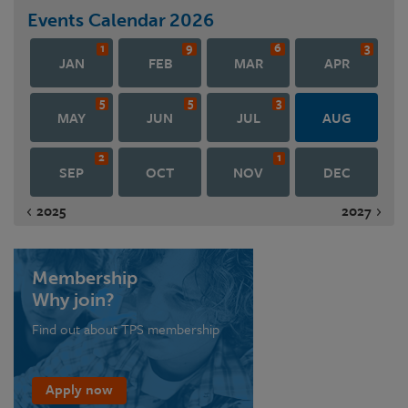
Events Calendar
2026
1
9
6
3
JAN
FEB
MAR
APR
5
5
3
MAY
JUN
JUL
AUG
2
1
SEP
OCT
NOV
DEC
2025
2027
Membership
Why join?
Find out about TPS membership
Apply now