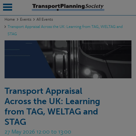
Home
Events
All Events
Transport Appraisal Across the UK: Learning from TAG, WELTAG and
submenu
STAG
submenu
submenu
submenu
submenu
Transport Appraisal
submenu
Across the UK: Learning
submenu
from TAG, WELTAG and
STAG
27 May 2026 12:00 to 13:00