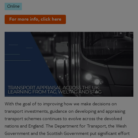
Online
For more info, click here
With the goal of to improving how we make decisions on
transport investments, guidance on developing and appraising
transport schemes continues to evolve across the devolved
nations and England. The Department for Transport, the Wesh
Government and the Scottish Government put significant effort