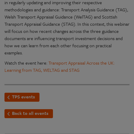
in regularly updating and improving their respective
methodologies and guidance: Transport Analysis Guidance (TAG),
Welsh Transport Appraisal Guidance (WelTAG) and Scottish
Transport Appraisal Guidance (STAG). In this context, this webinar
will focus on how recent changes across the three guidance
documents are influencing transport investment decisions and
how we can learn from each other focusing on practical
examples.
Watch the event here:
Transport Appraisal Across the UK:
Learning from TAG, WELTAG and STAG
TPS events
Back to all events