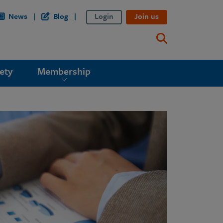
News
Blog
Login
Join us
ety
Membership