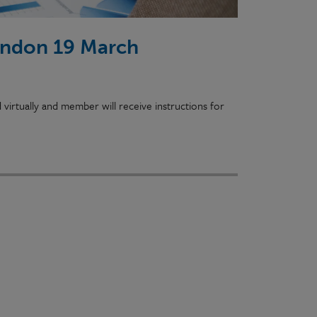
ondon 19 March
irtually and member will receive instructions for