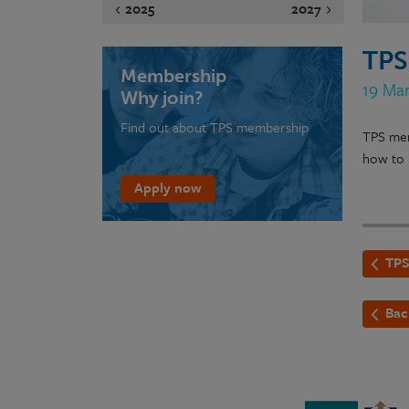
2025
2027
TPS
Membership
19 Mar
Why join?
Find out about TPS membership
TPS mem
how to 
Apply now
TPS
Bac