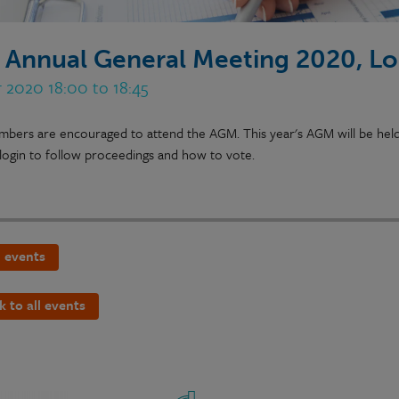
 Annual General Meeting 2020, L
 2020 18:00 to 18:45
bers are encouraged to attend the AGM. This year's AGM will be held v
login to follow proceedings and how to vote.
 events
k to all events