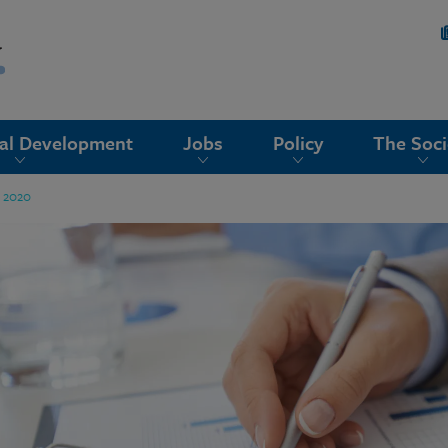
nal Development
Jobs
Policy
The Soci
g 2020