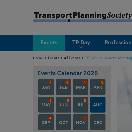
submenu
Events
TP Day
Professio
submenu
submenu
Home
Events
All Events
TPS Annual General Meetin
submenu
Events Calendar
2026
submenu
1
9
6
3
JAN
FEB
MAR
APR
submenu
5
5
3
submenu
MAY
JUN
JUL
AUG
2
1
SEP
OCT
NOV
DEC