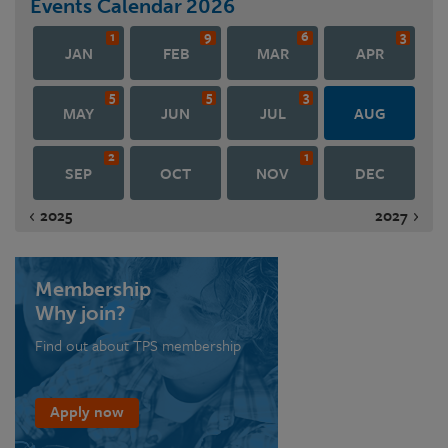
Events Calendar
2026
1
9
6
3
JAN
FEB
MAR
APR
5
5
3
MAY
JUN
JUL
AUG
2
1
SEP
OCT
NOV
DEC
2025
2027
Membership
Why join?
Find out about TPS membership
Apply now