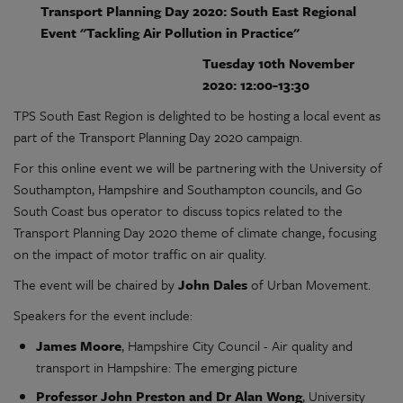
Transport Planning Day 2020: South East Regional
Event "Tackling Air Pollution in Practice"
Tuesday 10th November
2020:
12:00-13:30
TPS South East Region is delighted to be hosting a local event as
part of the Transport Planning Day 2020 campaign.
For this online event we will be partnering with the University of
Southampton, Hampshire and Southampton councils, and Go
South Coast bus operator to discuss topics related to the
Transport Planning Day 2020 theme of climate change, focusing
on the impact of motor traffic on air quality.
The event will be chaired by
John Dales
of Urban Movement.
Speakers for the event include:
James Moore
, Hampshire City Council - Air quality and
transport in Hampshire: The emerging picture
Professor John Preston and Dr Alan Wong
, University