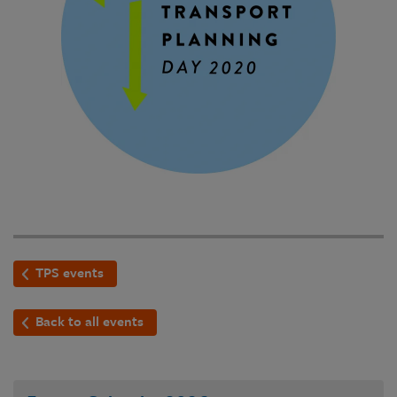
TPS events
Back to all events