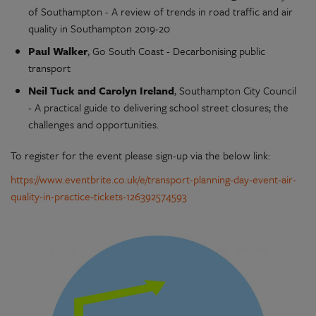
of Southampton - A review of trends in road traffic and air
quality in Southampton 2019-20
Paul Walker
, Go South Coast - Decarbonising public
transport
Neil Tuck and Carolyn Ireland
, Southampton City Council
- A practical guide to delivering school street closures; the
challenges and opportunities.
To register for the event please sign-up via the below link:
https://www.eventbrite.co.uk/e/transport-planning-day-event-air-
quality-in-practice-tickets-126392574593