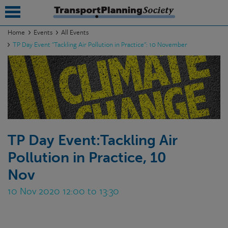
Home
Events
All Events
TP Day Event "Tackling Air Pollution in Practice": 10 November
submenu
submenu
submenu
submenu
submenu
TP Day Event:Tackling Air
Pollution in Practice, 10
submenu
Nov
submenu
10 Nov 2020 12:00 to 13:30