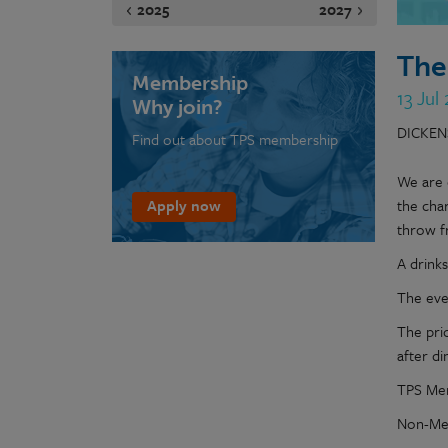
2025
2027
The
Membership
13 Jul
Why join?
DICKEN
Find out about TPS membership
We are 
Apply now
the cha
throw f
A drink
The even
The pri
after di
TPS Mem
Non-Mem