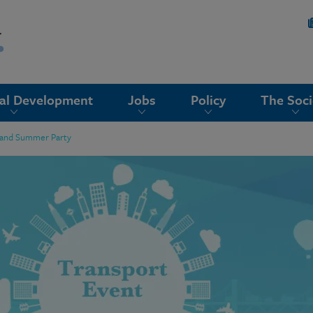
nal Development
Jobs
Policy
The Soci
 and Summer Party