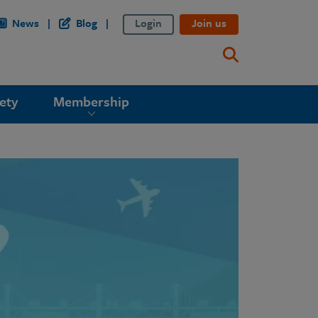
News
Blog
Login
Join us
ety
Membership