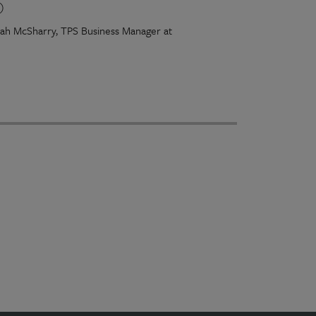
)
arah McSharry, TPS Business Manager at