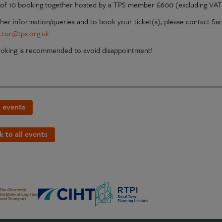
of 10 booking together hosted by a TPS member £600 (excluding VAT
ther information/queries and to book your ticket(s), please contact S
ctor@tps.org.uk
ooking is recommended to avoid disappointment!
 events
k to all events