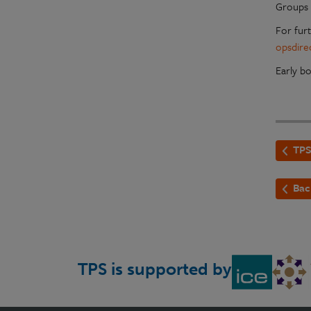
Groups 
For fur
opsdire
Early b
TPS
Bac
TPS is supported by