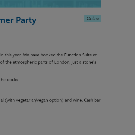
Online
mer Party
n this year. We have booked the Function Suite at
of the atmospheric parts of London, just a stone’s
the docks.
eal (with vegetarian/vegan option) and wine. Cash bar