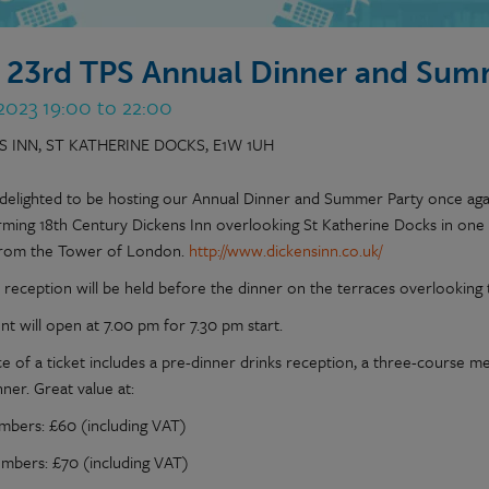
 23rd TPS Annual Dinner and Sum
 2023 19:00 to 22:00
S INN, ST KATHERINE DOCKS, E1W 1UH
delighted to be hosting our Annual Dinner and Summer Party once agai
rming 18th Century Dickens Inn overlooking St Katherine Docks in one 
rom the Tower of London.
http://www.dickensinn.co.uk/
s reception will be held before the dinner on the terraces overlooking 
t will open at 7.00 pm for 7.30 pm start.
ce of a ticket includes a pre-dinner drinks reception, a three-course m
nner. Great value at:
bers: £60 (including VAT)
bers: £70 (including VAT)