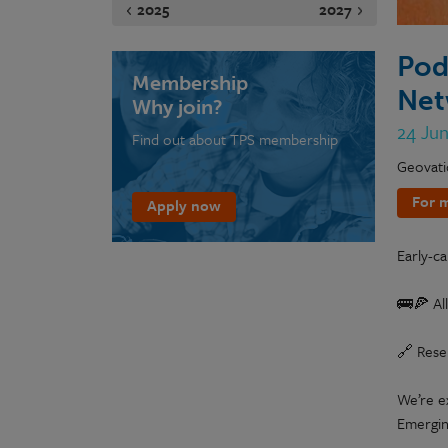
2025
2027
Pod
Membership
Net
Why join?
24 Ju
Find out about TPS membership
Geovati
For m
Apply now
Early-ca
🚌🍕 All
🔗 Rese
We’re e
Emerging