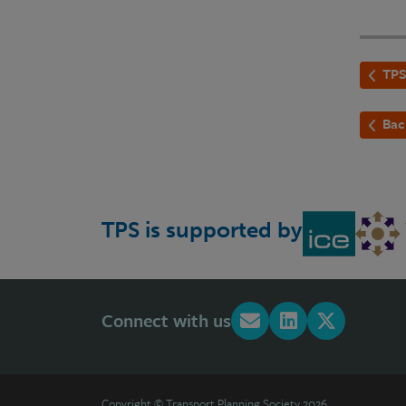
TPS
Bac
TPS is supported by
Connect with us
Copyright © Transport Planning Society 2026