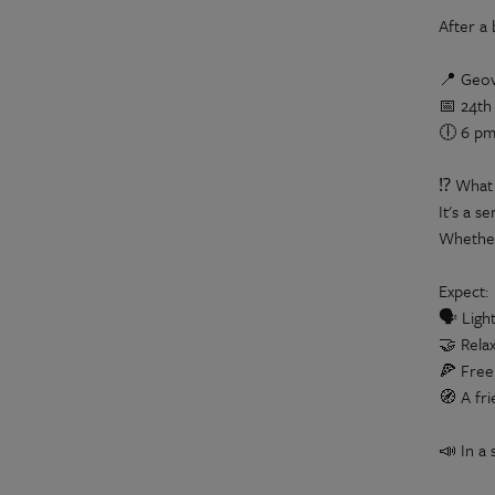
After a
📍 Geov
📅 24th
🕕 6 pm
⁉️ What 
It's a s
Whether 
Expect:
🗣️ Ligh
🤝 Rela
🍕 Free
🧭 A fr
📣 In a