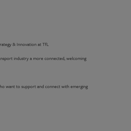
rategy & Innovation at TfL
ransport industry a more connected, welcoming
e who want to support and connect with emerging