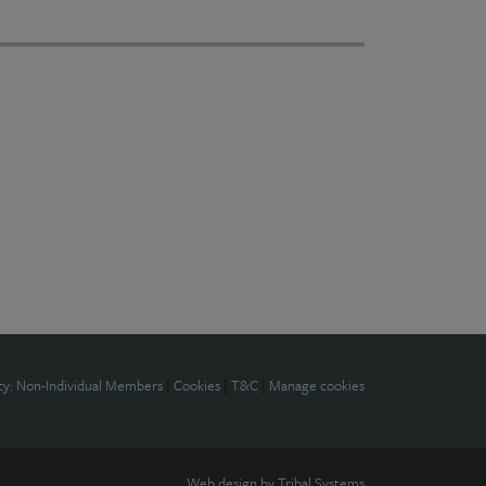
cy: Non-Individual Members
|
Cookies
|
T&C
|
Manage cookies
Web design by
Tribal Systems