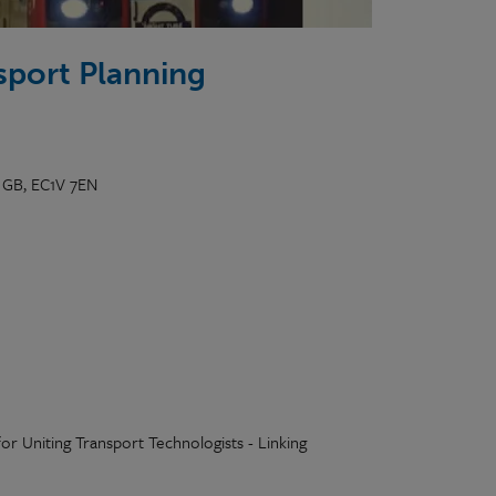
sport Planning
, GB, EC1V 7EN
or Uniting Transport Technologists - Linking