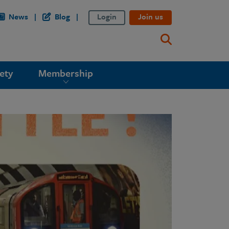
News
Blog
Login
Join us
ety
Membership