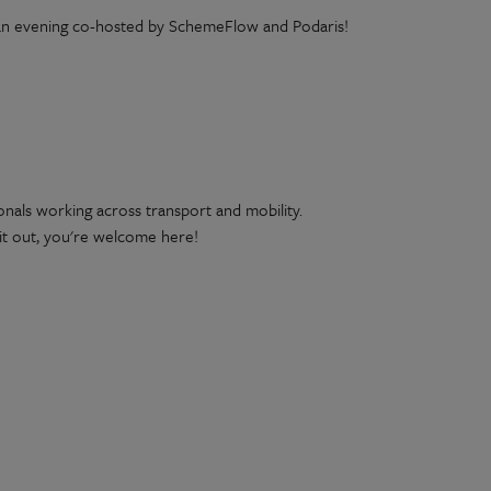
in an evening co-hosted by SchemeFlow and Podaris!
ionals working across transport and mobility.
 it out, you're welcome here!