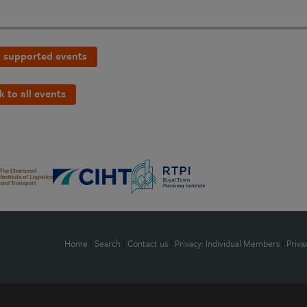
 supported events
k to all events
Home
|
Search
|
Contact us
|
Privacy: Individual Members
|
Priva