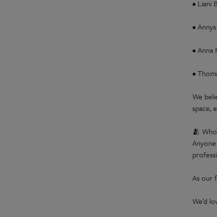
• Liani
• Annys
• Anna 
• Thoma
We beli
space, e
🫂 Who 
Anyone 
professi
As our f
We’d lo