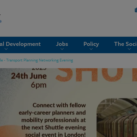
nal Development
Jobs
Policy
The Soci
le - Transport Planning Networking Evening