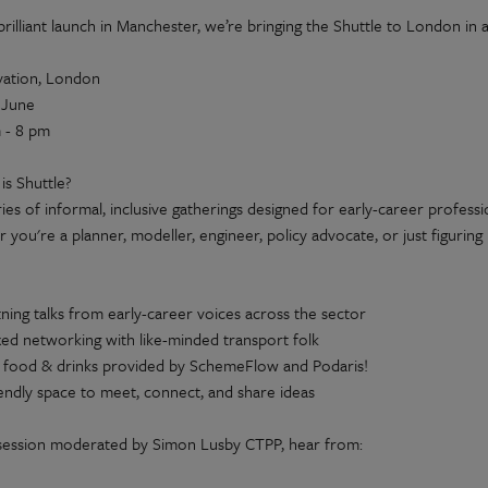
 brilliant launch in Manchester, we’re bringing the Shuttle to London 
ation, London
 June
 - 8 pm
is Shuttle?
eries of informal, inclusive gatherings designed for early-career profess
you're a planner, modeller, engineer, policy advocate, or just figuring
tning talks from early-career voices across the sector
xed networking with like-minded transport folk
 food & drinks provided by SchemeFlow and Podaris!
iendly space to meet, connect, and share ideas
 session moderated by Simon Lusby CTPP, hear from: