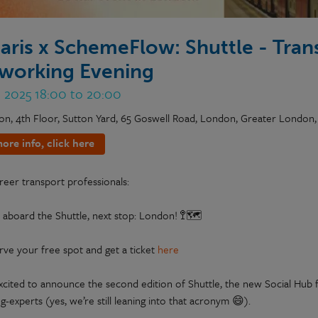
aris x SchemeFlow: Shuttle - Tran
working Evening
n 2025 18:00 to 20:00
on, 4th Floor, Sutton Yard, 65 Goswell Road, London, Greater London
ore info, click here
reer transport professionals:
 aboard the Shuttle, next stop: London! 🚏🗺️
rve your free spot and get a ticket
here
xcited to announce the second edition of Shuttle, the new Social Hub f
-experts (yes, we’re still leaning into that acronym 😄).