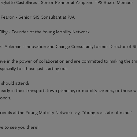
 Baglietto Castellares - Senior Planner at Arup and TPS Board Member
 Fearon - Senior GIS Consultant at PJA
Filby - Founder of the Young Mobility Network
s Ableman - Innovation and Change Consultant, former Director of St
eve in the power of collaboration and are committed to making the t
specially for those just starting out.
should attend?
early in their transport, town planning, or mobility careers, or thos
onals.
riends at the Young Mobility Network say, "Young is a state of mind!"
ve to see you there!