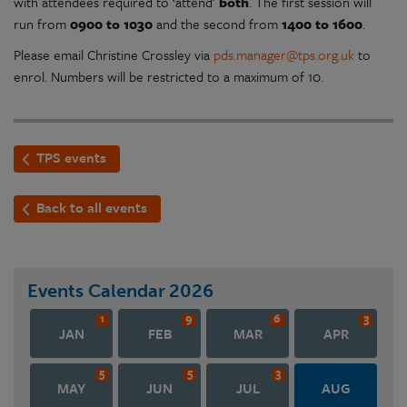
with attendees required to ‘attend’
both
. The first session will
run from
0900 to 1030
and the second from
1400 to 1600
.
Please email Christine Crossley via
pds.manager@tps.org.uk
to
enrol. Numbers will be restricted to a maximum of 10.
TPS events
Back to all events
Events Calendar
2026
1
9
6
3
JAN
FEB
MAR
APR
5
5
3
MAY
JUN
JUL
AUG