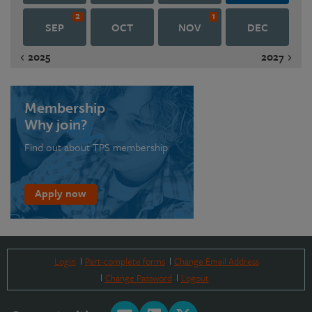
2
1
SEP
OCT
NOV
DEC
2025
2027
Membership
Why join?
Find out about TPS membership
Apply now
Login
Part-complete forms
Change Email Address
Change Password
Logout