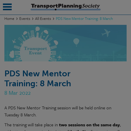
Home
Events
All Events
PDS New Mentor Training: 8 March
submenu
submenu
submenu
submenu
PDS New Mentor
submenu
Training: 8 March
submenu
8 Mar 2022
submenu
A PDS New Mentor Training session will be held online on
Tuesday 8 March.
The training will take place in
two sessions on the same day
,