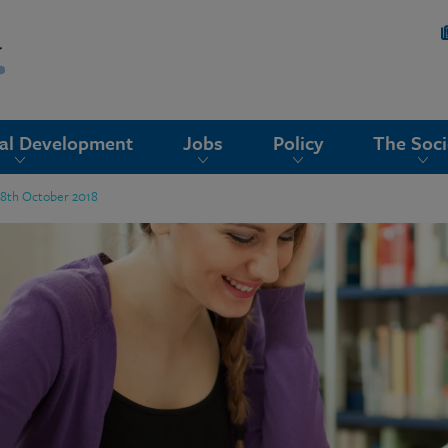
nal Development
Jobs
Policy
The Soci
18th October 2018