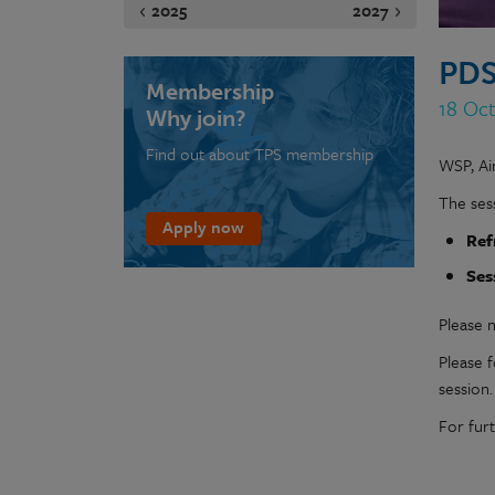
2025
2027
PDS
Membership
18 Oct
Why join?
Find out about TPS membership
WSP, Ai
The sess
Apply now
Ref
Ses
Please n
Please 
session
For fur