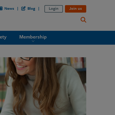
News
Blog
Login
Join us
ety
Membership