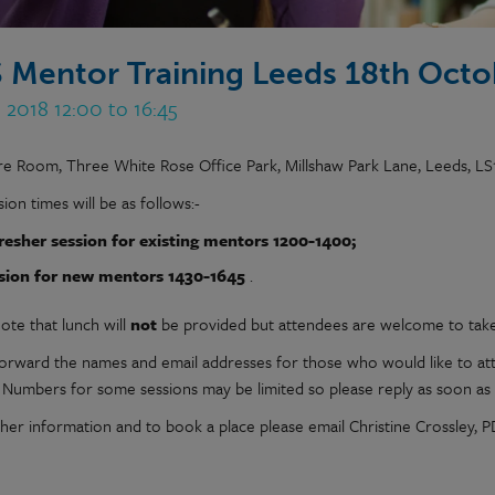
 Mentor Training Leeds 18th Octo
 2018 12:00 to 16:45
re Room, Three White Rose Office Park, Millshaw Park Lane, Leeds, LS
ion times will be as follows:-
resher session for existing mentors 1200-1400;
sion for new mentors 1430-1645
.
ote that lunch will
not
be provided but attendees are welcome to tak
forward the names and email addresses for those who would like to at
. Numbers for some sessions may be limited so please reply as soon as 
ther information and to book a place please email Christine Crossley,