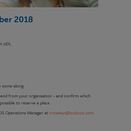
ber 2018
11 0DL
e some along.
tend from your organisation – and confirm which
possible to reserve a place.
 PDS Operations Manager at
crossleys@outlook.com
.