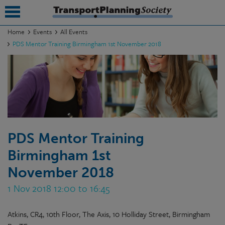
Home
Events
All Events
PDS Mentor Training Birmingham 1st November 2018
submenu
submenu
submenu
submenu
submenu
PDS Mentor Training
Birmingham 1st
submenu
November 2018
submenu
1 Nov 2018 12:00 to 16:45
Atkins, CR4, 10th Floor, The Axis, 10 Holliday Street, Birmingham