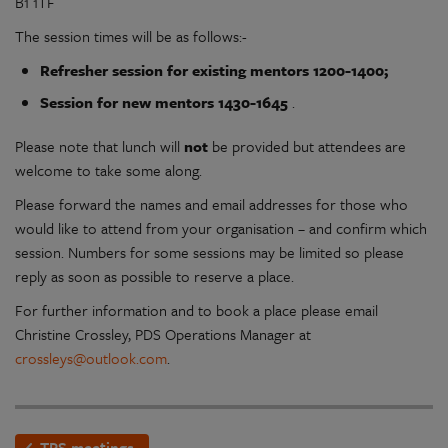
B1 1TF
The session times will be as follows:-
Refresher session for existing mentors 1200-1400;
Session for new mentors 1430-1645
.
Please note that lunch will
not
be provided but attendees are
welcome to take some along.
Please forward the names and email addresses for those who
would like to attend from your organisation – and confirm which
session. Numbers for some sessions may be limited so please
reply as soon as possible to reserve a place.
For further information and to book a place please email
Christine Crossley, PDS Operations Manager at
crossleys@outlook.com
.
TPS meetings