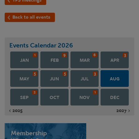
Back to all events
Events Calendar
2026
1
9
6
3
JAN
FEB
MAR
APR
5
5
3
MAY
JUN
JUL
AUG
2
1
SEP
OCT
NOV
DEC
2025
2027
Membership