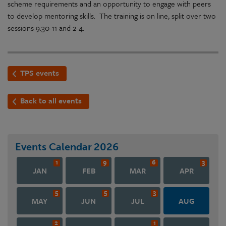
scheme requirements and an opportunity to engage with peers
to develop mentoring skills. The training is on line, split over two
sessions 9.30-11 and 2-4.
TPS events
Back to all events
Events Calendar
2026
1
9
6
3
JAN
FEB
MAR
APR
5
5
3
MAY
JUN
JUL
AUG
2
1