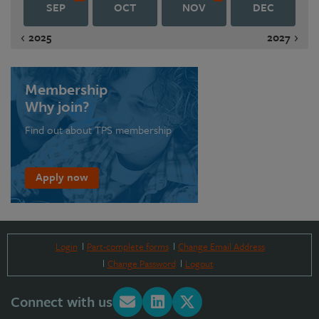
SEP
OCT
NOV
DEC
2025
2027
Membership
Why join?
Find out about TPS membership
Apply now
Login
Part-complete forms
Change Email Address
Change Password
Logout
Connect with us