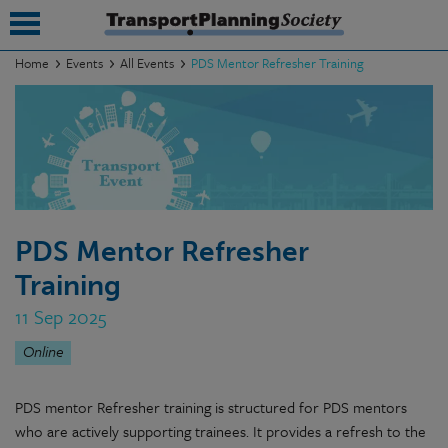
Home
Events
All Events
PDS Mentor Refresher Training
submenu
submenu
submenu
submenu
PDS Mentor Refresher
submenu
Training
submenu
11 Sep 2025
submenu
Online
PDS mentor Refresher training is structured for PDS mentors
who are actively supporting trainees. It provides a refresh to the