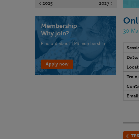
2025
2027
Onl
Membership
30 Ma
Why join?
Find out about TPS membership
Sessi
Date:
Apply now
Locat
Train
Conta
Email
TPS