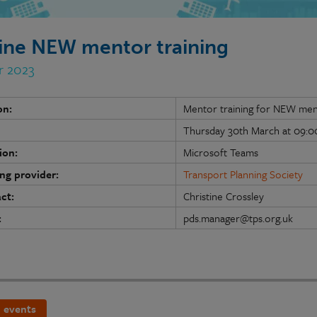
ine NEW mentor training
r 2023
on:
Mentor training for NEW me
Thursday 30th March at 09:00
ion:
Microsoft Teams
ing provider:
Transport Planning Society
ct:
Christine Crossley
:
pds.manager@tps.org.uk
 events