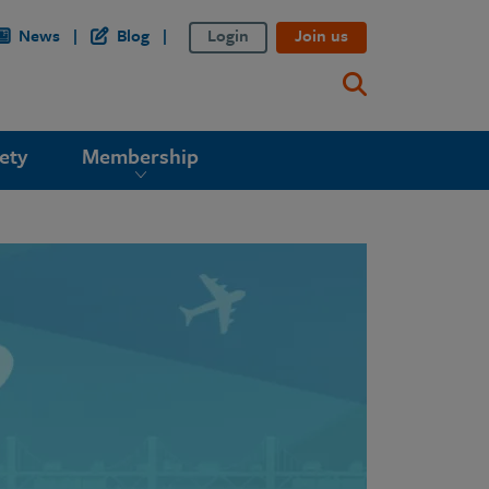
News
Blog
Login
Join us
ety
Membership