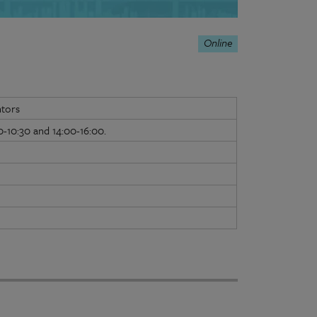
Online
ntors
-10:30 and 14:00-16:00.