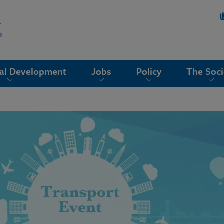
nal Development
Jobs
Policy
The Soci
g