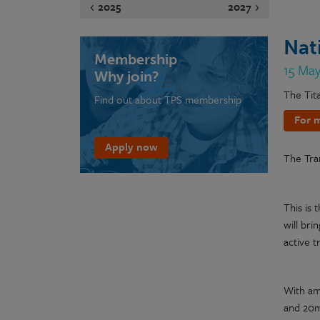
2025
2027
Nat
Membership
15 Ma
Why join?
The Tit
Find out about TPS membership
For m
Apply now
The Tra
This is 
will bri
active t
With amb
and 20mp