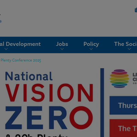
nal Development
Jobs
Policy
The Soci
s Plenty Conference 2025