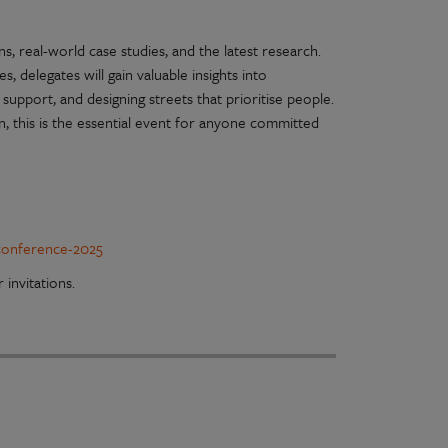
s, real-world case studies, and the latest research.
 delegates will gain valuable insights into
 support, and designing streets that prioritise people.
n, this is the essential event for anyone committed
-conference-2025
 invitations.