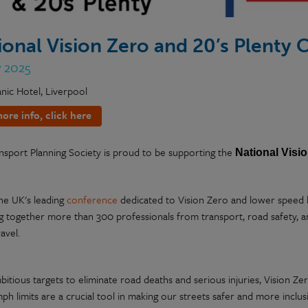
ional Vision Zero and 20’s Plenty
y 2025
anic Hotel, Liverpool
ore info, click here
nsport Planning Society is proud to be supporting the
National
Visi
the UK's leading
conference
dedicated to Vision Zero and lower speed li
ng together more than 300 professionals from transport, road safety, a
ravel.
itious targets to eliminate road deaths and serious injuries, Vision Zero
h limits are a crucial tool in making our streets safer and more inclus