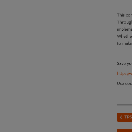
This con
Through 
implemen
Whether 
to makin
Save yo
https:/
Use co
TPS