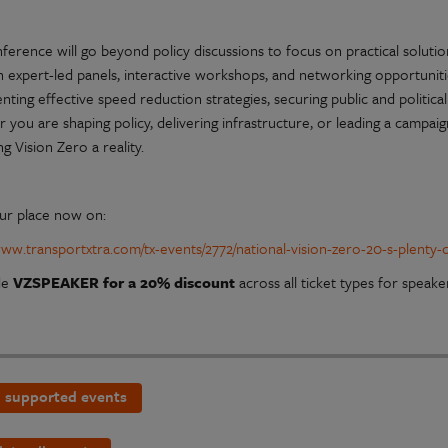
ference will go beyond policy discussions to focus on practical solution
expert-led panels, interactive workshops, and networking opportunities,
ting effective speed reduction strategies, securing public and political
you are shaping policy, delivering infrastructure, or leading a campaig
g Vision Zero a reality.
ur place now on:
/www.transportxtra.com/tx-events/2772/national-vision-zero-20-s-plenty
de
VZSPEAKER for a 20% discount
across all ticket types for speaker
 supported events