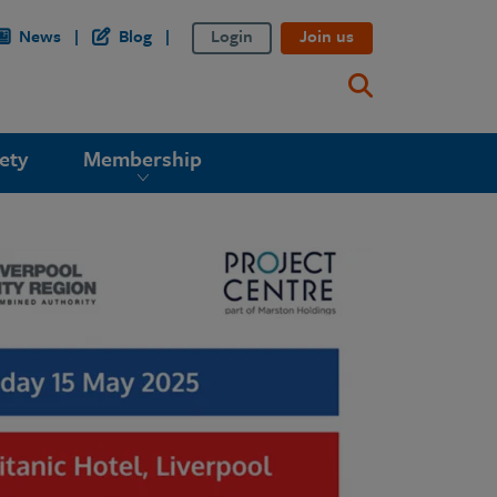
News
Blog
Login
Join us
ety
Membership