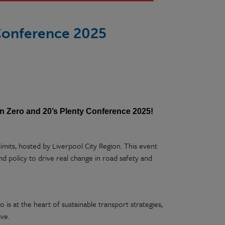
 Conference 2025
on Zero and 20’s Plenty Conference 2025!
mits, hosted by Liverpool City Region. This event
nd policy to drive real change in road safety and
 is at the heart of sustainable transport strategies,
ive.