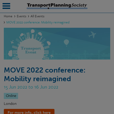
Home
Events
All Events
MOVE 2022 conference: Mobility reimagined
submenu
submenu
submenu
submenu
submenu
MOVE 2022 conference:
Mobility reimagined
submenu
15 Jun 2022 to 16 Jun 2022
submenu
Online
London
For more info, click here