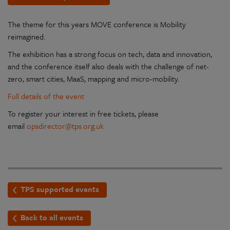
The theme for this years MOVE conference is Mobility
reimagined.
The exhibition has a strong focus on tech, data and innovation,
and the conference itself also deals with the challenge of net-
zero, smart cities, MaaS, mapping and micro-mobility.
Full details of the event
To register your interest in free tickets, please
email
opsdirector@tps.org.uk
TPS supported events
Back to all events