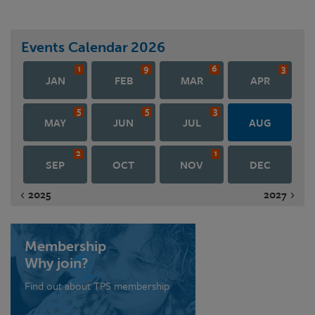
Events Calendar
2026
1
9
6
3
JAN
FEB
MAR
APR
5
5
3
MAY
JUN
JUL
AUG
2
1
SEP
OCT
NOV
DEC
2025
2027
Membership
Why join?
Find out about TPS membership