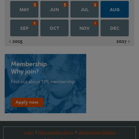
5
5
3
MAY
JUN
JUL
AUG
2
1
SEP
OCT
NOV
DEC
2025
2027
Membership
Why join?
Find out about TPS membership
Apply now
Login
Part-complete forms
Change Email Address