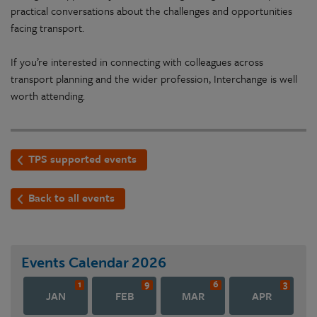
practical conversations about the challenges and opportunities
facing transport.
If you’re interested in connecting with colleagues across
transport planning and the wider profession, Interchange is well
worth attending.
TPS supported events
Back to all events
Events Calendar
2026
1
9
6
3
JAN
FEB
MAR
APR