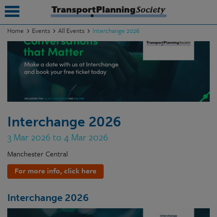
Home
Events
All Events
Interchange 2026
submenu
submenu
submenu
submenu
Interchange 2026
submenu
3 Mar 2026 to 4 Mar 2026
submenu
Manchester Central
submenu
For more info, click here
Interchange 2026