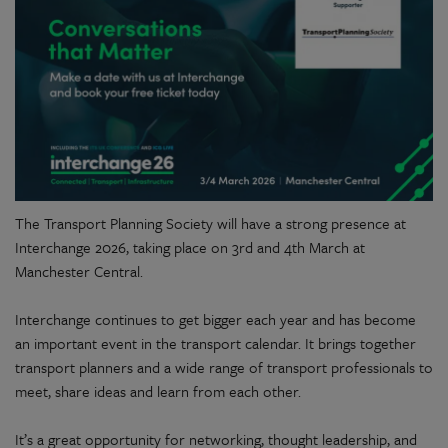
The Transport Planning Society will have a strong presence at
Interchange 2026, taking place on 3rd and 4th March at
Manchester Central.
Interchange continues to get bigger each year and has become
an important event in the transport calendar. It brings together
transport planners and a wide range of transport professionals to
meet, share ideas and learn from each other.
It’s a great opportunity for networking, thought leadership, and