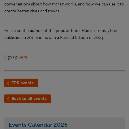
conversations about how transit works, and how we can use it to
create better cities and towns.
He is also the author of the popular book Human Transit, first
published in 2011 and now in a Revised Edition of 2024.
Sign up
here
!
TPS events
Back to all events
Events Calendar
2026