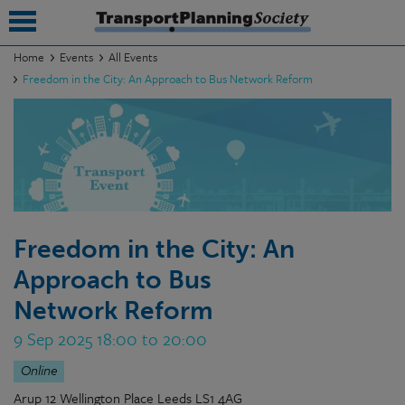
Home
Events
All Events
Freedom in the City: An Approach to Bus Network Reform
submenu
submenu
submenu
submenu
submenu
Freedom in the City: An
Approach to Bus
submenu
Network Reform
submenu
9 Sep 2025 18:00 to 20:00
Online
Arup 12 Wellington Place Leeds LS1 4AG