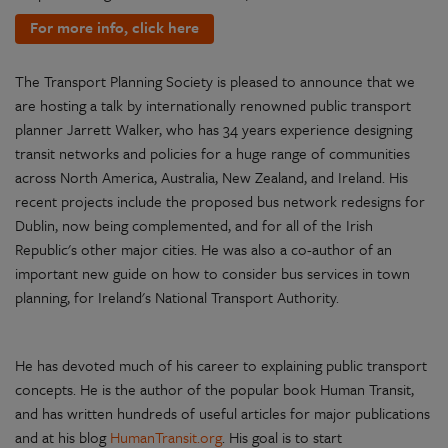
For more info, click here
The Transport Planning Society is pleased to announce that we
are hosting a talk by internationally renowned public transport
planner Jarrett Walker, who has 34 years experience designing
transit networks and policies for a huge range of communities
across North America, Australia, New Zealand, and Ireland. His
recent projects include the proposed bus network redesigns for
Dublin, now being complemented, and for all of the Irish
Republic's other major cities. He was also a co-author of an
important new guide on how to consider bus services in town
planning, for Ireland's National Transport Authority.
He has devoted much of his career to explaining public transport
concepts. He is the author of the popular book Human Transit,
and has written hundreds of useful articles for major publications
and at his blog
HumanTransit.org
. His goal is to start