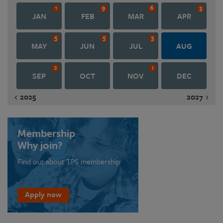
1
9
6
3
JAN
FEB
MAR
APR
5
5
3
MAY
JUN
JUL
AUG
2
1
SEP
OCT
NOV
DEC
2025
2027
Membership
Why join?
Find out about TPS membership
Apply now