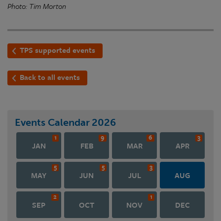
Photo: Tim Morton
TPS supported events
Back to all events
Events Calendar
2026
1
9
6
3
JAN
FEB
MAR
APR
5
5
3
MAY
JUN
JUL
AUG
2
1
SEP
OCT
NOV
DEC