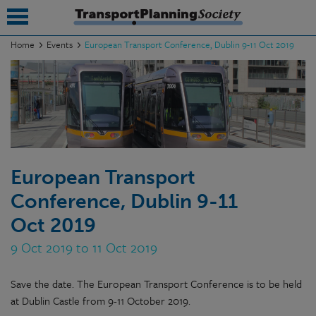
Home
Events
European Transport Conference, Dublin 9-11 Oct 2019
submenu
submenu
submenu
submenu
European Transport
submenu
Conference, Dublin 9-11
submenu
Oct 2019
submenu
9 Oct 2019 to 11 Oct 2019
Save the date. The European Transport Conference is to be held
at Dublin Castle from 9-11 October 2019.