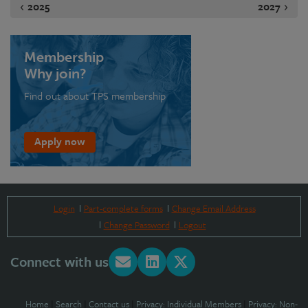
2025
2027
Membership
Why join?
Find out about TPS membership
Apply now
Login
Part-complete forms
Change Email Address
Change Password
Logout
Connect with us
Home
|
Search
|
Contact us
|
Privacy: Individual Members
|
Privacy: Non-