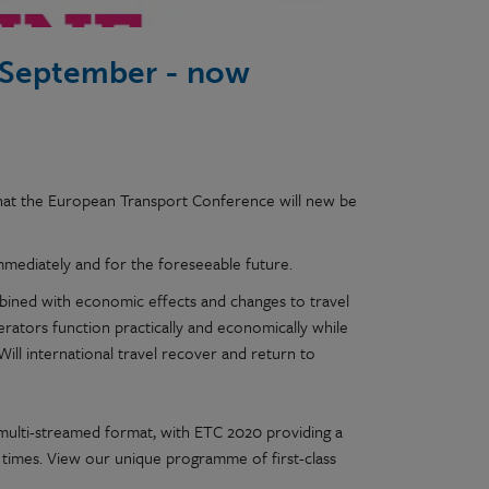
 September - now
hat the European Transport Conference will new be
mmediately and for the foreseeable future.
bined with economic effects and changes to travel
perators function practically and economically while
Will international travel recover and return to
y, multi-streamed format, with ETC 2020 providing a
times. View our unique programme of first-class