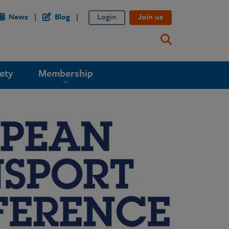
News
Blog
Login
Join us
ety
Membership