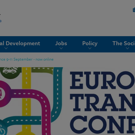
nal Development
Jobs
Policy
The Soci
nce 9-11 September - now online