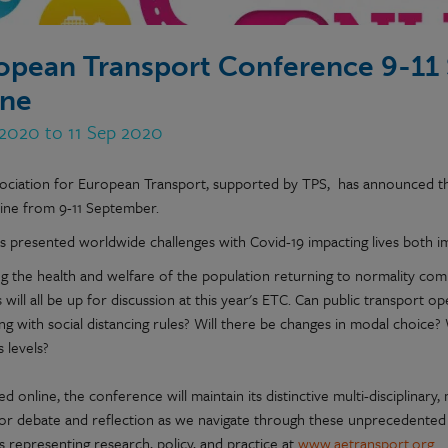
opean Transport Conference 9-11
ine
 2020 to 11 Sep 2020
ociation for European Transport, supported by TPS, has announced t
line from 9-11 September.
s presented worldwide challenges with Covid-19 impacting lives both i
g the health and welfare of the population returning to normality com
 will all be up for discussion at this year's ETC. Can public transport o
g with social distancing rules? Will there be changes in modal choice? 
 levels?
d online, the conference will maintain its distinctive multi-disciplinar
or debate and reflection as we navigate through these unprecedented 
s representing research, policy, and practice at
www.aetransport.org