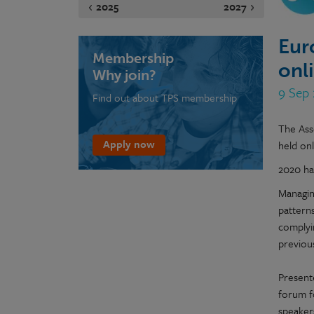
2025
2027
Eur
Membership
onl
Why join?
9 Sep
Find out about TPS membership
The Ass
Apply now
held on
2020 ha
Managin
patterns
complyin
previous
Presente
forum f
speaker