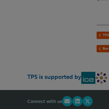
TPS
Bac
TPS is supported by
Connect with us