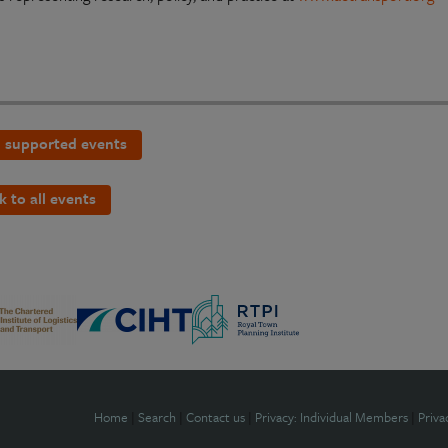
 supported events
k to all events
Home
|
Search
|
Contact us
|
Privacy: Individual Members
|
Priva