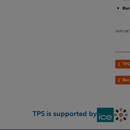
Bar
Join us
TPS
Bac
TPS is supported by