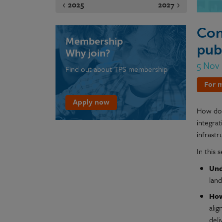
2025
2027
Con
Membership
pub
Why join?
5 Nov
Find out about TPS membership
For m
Apply now
How do w
integrat
infrastr
In this 
Und
lan
How
alig
deli