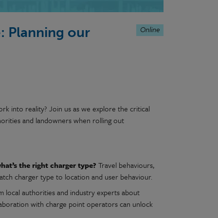
Online
: Planning our
 into reality? Join us as we explore the critical
thorities and landowners when rolling out
at’s the right charger type?
Travel behaviours,
atch charger type to location and user behaviour.
 local authorities and industry experts about
llaboration with charge point operators can unlock