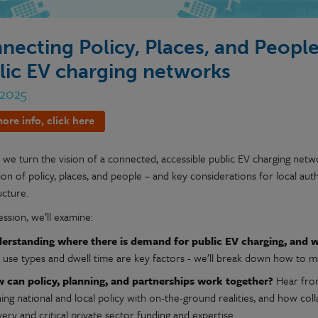
necting Policy, Places, and People
lic EV charging networks
 2025
ore info, click here
e turn the vision of a connected, accessible public EV charging network
ion of policy, places, and people – and key considerations for local au
ucture.
session, we’ll examine:
erstanding where there is demand for public EV charging, and wh
d use types and dwell time are key factors - we’ll break down how to m
 can policy, planning, and partnerships work together?
Hear from
ning national and local policy with on-the-ground realities, and how co
very and critical private sector funding and expertise.