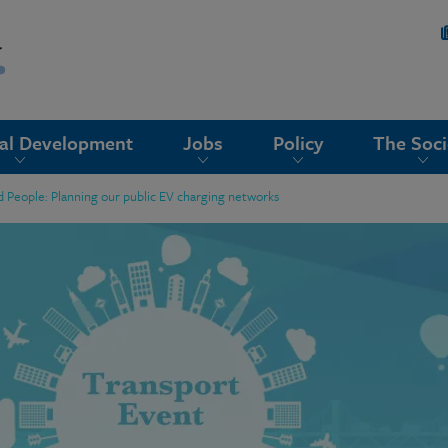
nal Development
Jobs
Policy
The Soci
nd People: Planning our public EV charging networks