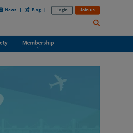
News
Blog
Login
Join us
ety
Membership