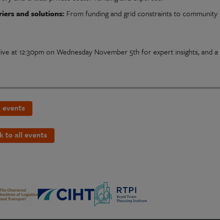
riers and solutions:
From funding and grid constraints to community 
 live at 12:30pm on Wednesday November 5th for expert insights, and a 
 events
k to all events