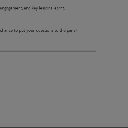
engagement, and key lessons learnt.
chance to put your questions to the panel.