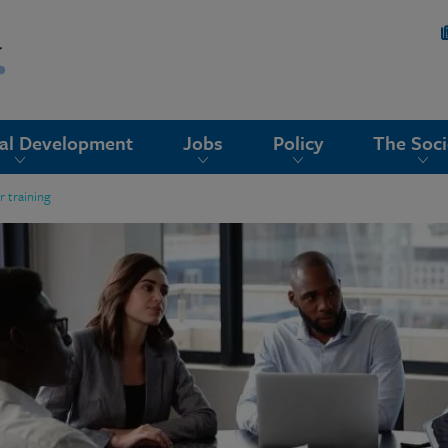
nal Development
Jobs
Policy
The Soci
 training