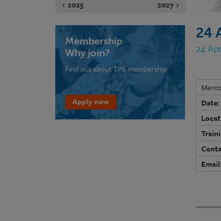
2025
2027
24 
Membership
24 Ap
Why join?
Find out about TPS membership
Mento
Apply now
Date:
Locat
Train
Conta
Email