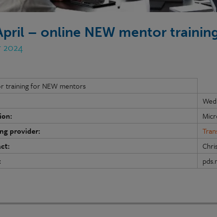
April – online NEW mentor trainin
r 2024
r training for NEW mentors
Wedn
ion:
Micr
ing provider:
Tran
ct:
Chri
:
pds.