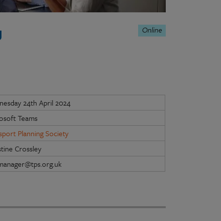
Online
g
esday 24th April 2024
osoft Teams
sport Planning Society
stine Crossley
manager@tps.org.uk