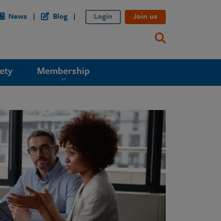
News
Blog
Login
Join us
ety
Membership