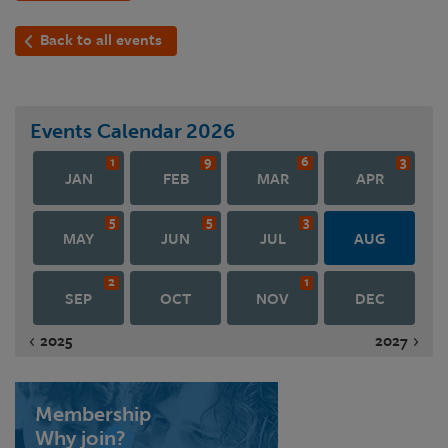
Back to all events
Events Calendar
2026
1
9
6
3
JAN
FEB
MAR
APR
5
5
3
MAY
JUN
JUL
AUG
2
1
SEP
OCT
NOV
DEC
2025
2027
Membership
Why join?