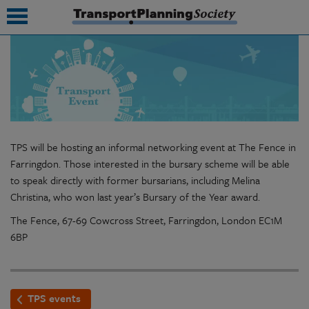
submenu
submenu
submenu
TPS will be hosting an informal networking event at The Fence in
submenu
Farringdon. Those interested in the bursary scheme will be able
to speak directly with former bursarians, including Melina
submenu
Christina, who won last year’s Bursary of the Year award.
submenu
The Fence, 67-69 Cowcross Street, Farringdon, London EC1M
6BP
submenu
TPS events