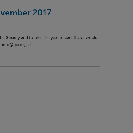
ovember 2017
 Society and to plan the year ahead. If you would
t info@tps.org.uk