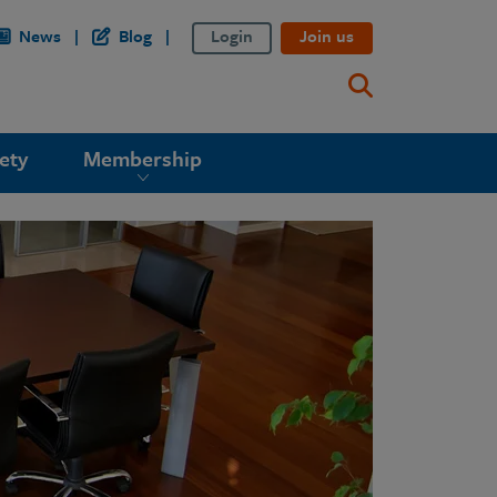
News
Blog
Login
Join us
ety
Membership