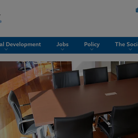
nal Development
Jobs
Policy
The Soci