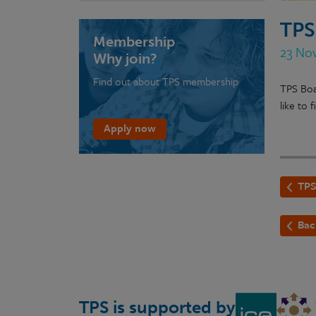
TPS
Membership
23 No
Why join?
Find out about TPS membership
TPS Boa
like to
Apply now
TPS
Bac
TPS is supported by