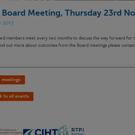
 Board Meeting, Thursday 23rd N
v 2017
rd members meet every two months to discuss the way forward for the
 find out more about outcomes from the Board meetings please contac
 meetings
k to all events