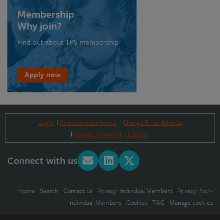
Membership
Why join?
Find out about TPS membership
Apply now
Login
Part-complete forms
Change Email Address
Change Password
Logout
Connect with us
Home
|
Search
|
Contact us
|
Privacy: Individual Members
|
Privacy: Non-
Individual Members
|
Cookies
|
T&C
|
Manage cookies