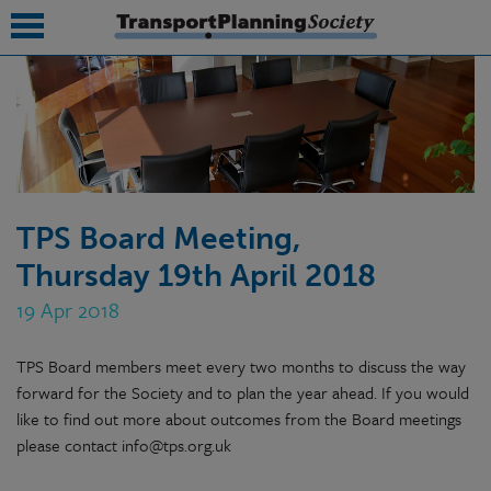
submenu
submenu
submenu
TPS Board Meeting,
submenu
Thursday 19th April 2018
submenu
19 Apr 2018
submenu
TPS Board members meet every two months to discuss the way
submenu
forward for the Society and to plan the year ahead. If you would
like to find out more about outcomes from the Board meetings
please contact info@tps.org.uk