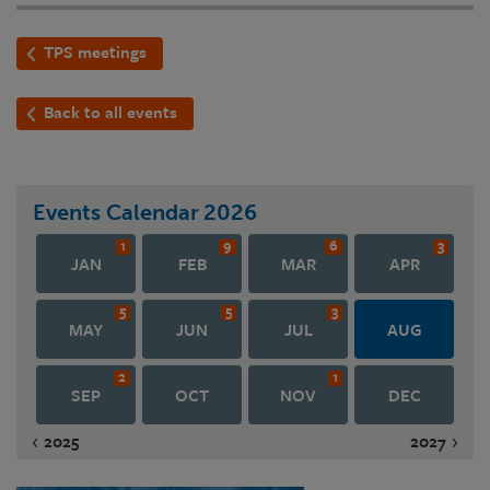
TPS meetings
Back to all events
Events Calendar
2026
1
9
6
3
JAN
FEB
MAR
APR
5
5
3
MAY
JUN
JUL
AUG
2
1
SEP
OCT
NOV
DEC
2025
2027