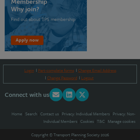
Membership
Why join?
Find out about TPS membership
Apply now
Login
Part-complete forms
Change Email Address
Change Password
Logout
Connect with us
Home
|
Search
|
Contact us
|
Privacy: Individual Members
|
Privacy: Non-
Individual Members
|
Cookies
|
T&C
|
Manage cookies
Copyright © Transport Planning Society 2026