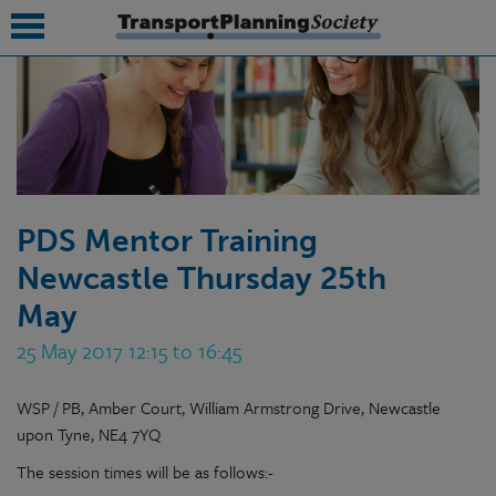
submenu
submenu
submenu
PDS Mentor Training
submenu
Newcastle Thursday 25th
submenu
May
submenu
25 May 2017 12:15 to 16:45
submenu
WSP / PB, Amber Court, William Armstrong Drive, Newcastle
upon Tyne, NE4 7YQ
The session times will be as follows:-