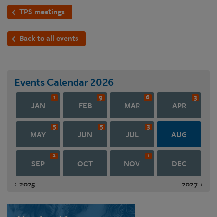
TPS meetings
Back to all events
Events Calendar
2026
1
9
6
3
JAN
FEB
MAR
APR
5
5
3
MAY
JUN
JUL
AUG
2
1
SEP
OCT
NOV
DEC
2025
2027