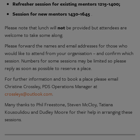
Refresher session for existing mentors 1215-1400;
Session for new mentors 1430-1645
.
Please note that lunch will
not
be provided but attendees are
welcome to take some along.
Please forward the names and email addresses for those who
would like to attend from your organisation – and confirm which
session. Numbers for some sessions may be limited so please
reply as soon as possible to reserve a place.
For further information and to book a place please email
Christine Crossley, PDS Operations Manager at
crossleys@outlook.com
.
Many thanks to Phil Freestone, Steven McCloy, Tatiana
Kousoulidou and Dudley Moore for their help in arranging these
sessions.