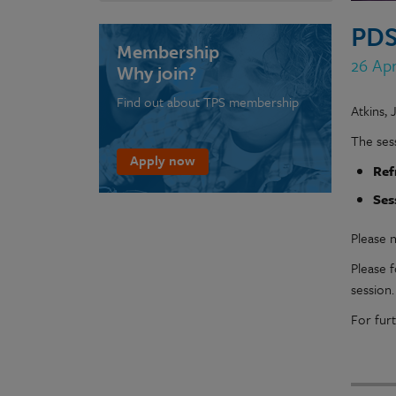
PDS
Membership
26 Apr
Why join?
Find out about TPS membership
Atkins, 
The sess
Apply now
Ref
Ses
Please n
Please 
session
For fur