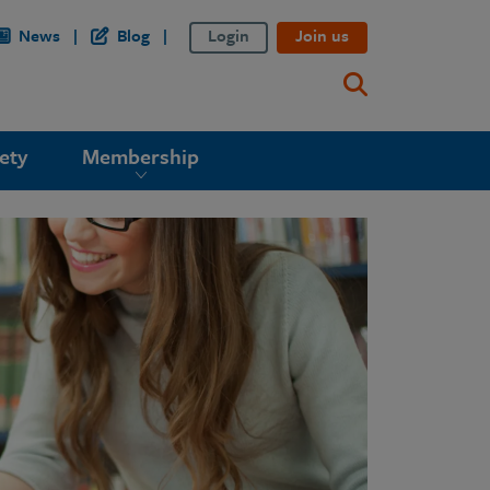
News
Blog
Login
Join us
ety
Membership