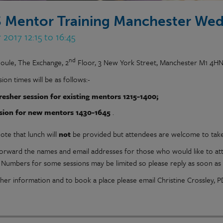
 Mentor Training Manchester Wed
 2017 12:15 to 16:45
nd
Joule, The Exchange, 2
Floor, 3 New York Street, Manchester M1 4H
ion times will be as follows:-
resher session for existing mentors 1215-1400;
sion for new mentors 1430-1645
.
ote that lunch will
not
be provided but attendees are welcome to tak
forward the names and email addresses for those who would like to at
. Numbers for some sessions may be limited so please reply as soon as 
ther information and to book a place please email Christine Crossley,