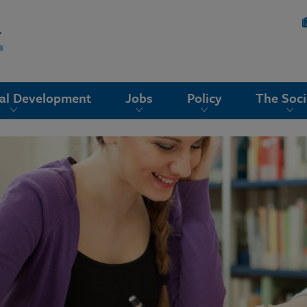
nal Development
Jobs
Policy
The Soci