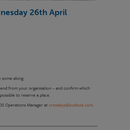
nesday 26th April
N
e some along.
tend from your organisation – and confirm which
possible to reserve a place.
 PDS Operations Manager at
crossleys@outlook.com
.