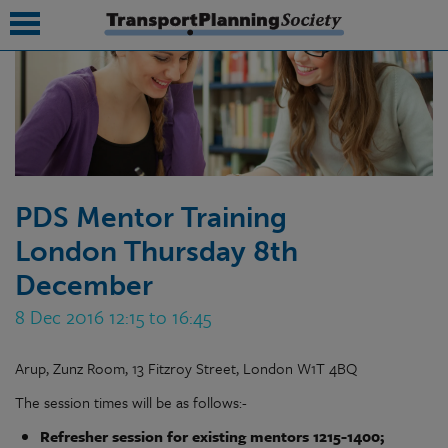
submenu
submenu
submenu
PDS Mentor Training
submenu
London Thursday 8th
submenu
December
submenu
8 Dec 2016 12:15 to 16:45
submenu
Arup, Zunz Room, 13 Fitzroy Street, London W1T 4BQ
The session times will be as follows:-
Refresher session for existing mentors 1215-1400;