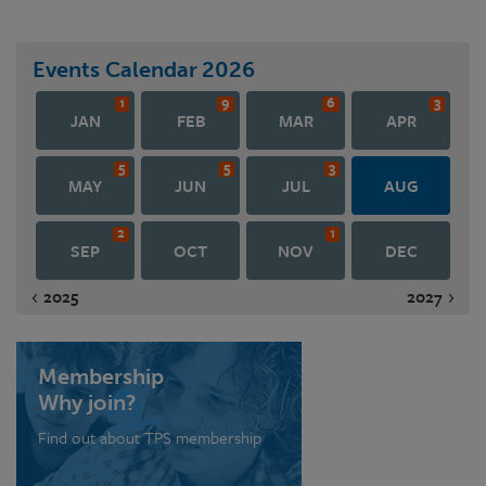
Events Calendar
2026
1
9
6
3
JAN
FEB
MAR
APR
5
5
3
MAY
JUN
JUL
AUG
2
1
SEP
OCT
NOV
DEC
2025
2027
Membership
Why join?
Find out about TPS membership