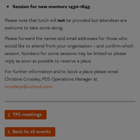
Session for new mentors 1430-1645
.
Please note that lunch will
not
be provided but attendees are
welcome to take some along.
Please forward the names and email addresses for those who
would like to attend from your organisation – and confirm which
session. Numbers for some sessions may be limited so please
reply as soon as possible to reserve a place.
For further information and to book a place please email
Christine Crossley, PDS Operations Manager at
crossleys@outlook.com
.
TPS meetings
Back to all events