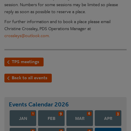
session. Numbers for some sessions may be limited so please
reply as soon as possible to reserve a place.
For further information and to book a place please email
Christine Crossley, PDS Operations Manager at
crossleys@outlook.com
.
TPS meetings
Back to all events
Events Calendar
2026
1
9
6
3
JAN
FEB
MAR
APR
5
5
3