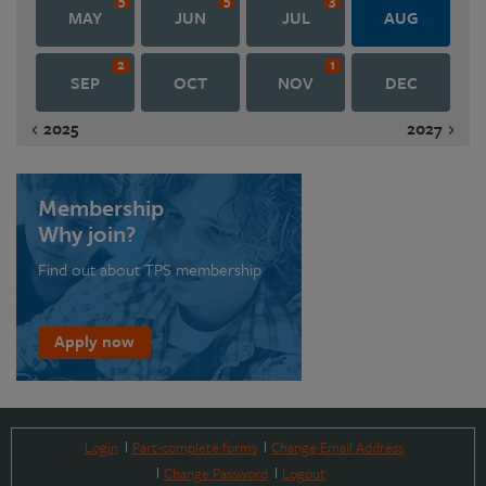
MAY
JUN
JUL
AUG
2
1
SEP
OCT
NOV
DEC
2025
2027
Membership
Why join?
Find out about TPS membership
Apply now
Login
Part-complete forms
Change Email Address
Change Password
Logout