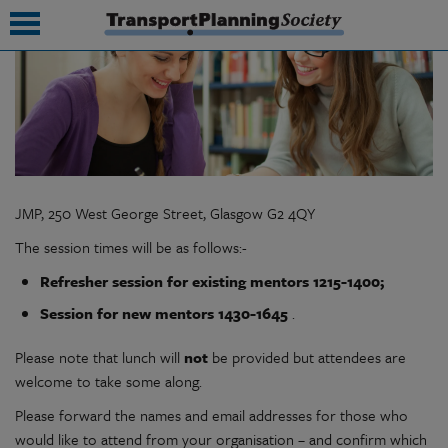
submenu
submenu
submenu
JMP, 250 West George Street, Glasgow G2 4QY
submenu
The session times will be as follows:-
submenu
Refresher session for existing mentors 1215-1400;
submenu
Session for new mentors 1430-1645
.
submenu
Please note that lunch will
not
be provided but attendees are
welcome to take some along.
Please forward the names and email addresses for those who
would like to attend from your organisation – and confirm which