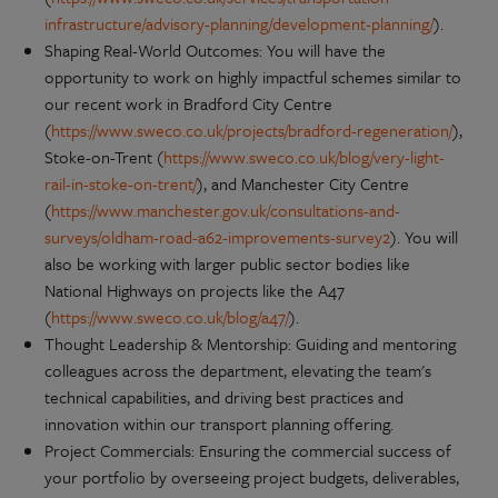
infrastructure/advisory-planning/development-planning/
).
Shaping Real-World Outcomes: You will have the
opportunity to work on highly impactful schemes similar to
our recent work in Bradford City Centre
(
https://www.sweco.co.uk/projects/bradford-regeneration/
),
Stoke-on-Trent (
https://www.sweco.co.uk/blog/very-light-
rail-in-stoke-on-trent/
), and Manchester City Centre
(
https://www.manchester.gov.uk/consultations-and-
surveys/oldham-road-a62-improvements-survey2
). You will
also be working with larger public sector bodies like
National Highways on projects like the A47
(
https://www.sweco.co.uk/blog/a47/
).
Thought Leadership & Mentorship: Guiding and mentoring
colleagues across the department, elevating the team's
technical capabilities, and driving best practices and
innovation within our transport planning offering.
Project Commercials: Ensuring the commercial success of
your portfolio by overseeing project budgets, deliverables,