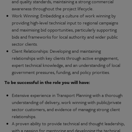
and quality standards, maintaining a strong commercial
awareness throughout the project lifecycle.
Work Winning: Embedding a culture of work winning by
providing high-level technical input to regional campaigns
and maximising bid opportunities, particularly supporting
bids and frameworks for local authority and wider public
sector clients.
Client Relationships: Developing and maintaining
relationships with key clients through active engagement,
expert technical knowledge, and an understanding of local
government pressures, funding, and policy priorities.
To be successful in the role you will have:
Extensive experience in Transport Planning with a thorough
understanding of delivery, work winning with public/private
sector customers, and evidence of managing strong client
relationships.
A proven ability to provide technical and thought leadership,
with a passion for mentoring and developing the technical