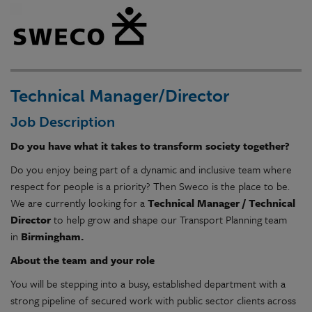
Technical Manager/Director
Job Description
Do you have what it takes to transform society together?
Do you enjoy being part of a dynamic and inclusive team where
respect for people is a priority? Then Sweco is the place to be.
We are currently looking for a
Technical Manager / Technical
Director
to help grow and shape our Transport Planning team
in
Birmingham.
About the team and your role
You will be stepping into a busy, established department with a
strong pipeline of secured work with public sector clients across