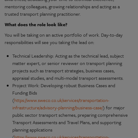
mentoring colleagues, growing relationships and acting as a
trusted transport planning practitioner.
What does the role look like?
You will be taking on an active portfolio of work. Day-to-day
responsibilities will see you taking the lead on:
Technical Leadership: Acting as the technical lead, subject
matter expert, or senior reviewer on transport planning
projects such as transport strategies, business cases,
appraisal studies, and multi-modal transport assessments.
Project Work: Developing robust Business Cases and
Funding Bids
(
https://www.sweco.co.uk/services/transportation-
infrastructure/advisory-planning/business-case/
) for major
public sector transport schemes, preparing comprehensive
Transport Assessments and Travel Plans, and supporting
planning applications
(
https://www.sweco.co.uk/services/transportation-