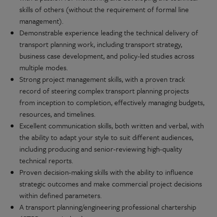
skills of others (without the requirement of formal line
management).
Demonstrable experience leading the technical delivery of
transport planning work, including transport strategy,
business case development, and policy-led studies across
multiple modes.
Strong project management skills, with a proven track
record of steering complex transport planning projects
from inception to completion, effectively managing budgets,
resources, and timelines.
Excellent communication skills, both written and verbal, with
the ability to adapt your style to suit different audiences,
including producing and senior-reviewing high-quality
technical reports.
Proven decision-making skills with the ability to influence
strategic outcomes and make commercial project decisions
within defined parameters.
A transport planning/engineering professional chartership