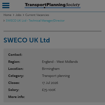
Home
Jobs
Current Vacancies
SWECO UK Ltd - Technical Manager/Director
submenu
submenu
SWECO UK Ltd
submenu
submenu
Contact:
Region:
England - West Midlands
submenu
Location:
Birmingham
submenu
Category:
Transport planning
submenu
Closes:
17 Jul 2026
Salary:
£75-100K
More info: