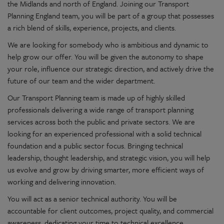
the Midlands and north of England. Joining our Transport
Planning England team, you will be part of a group that possesses
a rich blend of skills, experience, projects, and clients.
We are looking for somebody who is ambitious and dynamic to
help grow our offer. You will be given the autonomy to shape
your role, influence our strategic direction, and actively drive the
future of our team and the wider department.
Our Transport Planning team is made up of highly skilled
professionals delivering a wide range of transport planning
services across both the public and private sectors. We are
looking for an experienced professional with a solid technical
foundation and a public sector focus. Bringing technical
leadership, thought leadership, and strategic vision, you will help
us evolve and grow by driving smarter, more efficient ways of
working and delivering innovation.
You will act as a senior technical authority. You will be
accountable for client outcomes, project quality, and commercial
awareness, dedicating your time to technical excellence,