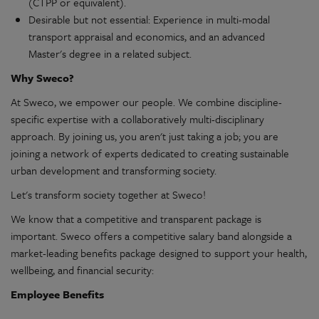
(CTPP or equivalent).
Desirable but not essential: Experience in multi-modal
transport appraisal and economics, and an advanced
Master's degree in a related subject.
Why Sweco?
At Sweco, we empower our people. We combine discipline-
specific expertise with a collaboratively multi-disciplinary
approach. By joining us, you aren't just taking a job; you are
joining a network of experts dedicated to creating sustainable
urban development and transforming society.
Let's transform society together at Sweco!
We know that a competitive and transparent package is
important. Sweco offers a competitive salary band alongside a
market-leading benefits package designed to support your health,
wellbeing, and financial security:
Employee Benefits