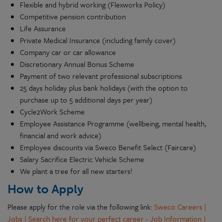
Flexible and hybrid working (Flexworks Policy)
Competitive pension contribution
Life Assurance
Private Medical Insurance (including family cover)
Company car or car allowance
Discretionary Annual Bonus Scheme
Payment of two relevant professional subscriptions
25 days holiday plus bank holidays (with the option to
purchase up to 5 additional days per year)
Cycle2Work Scheme
Employee Assistance Programme (wellbeing, mental health,
financial and work advice)
Employee discounts via Sweco Benefit Select (Faircare)
Salary Sacrifice Electric Vehicle Scheme
We plant a tree for all new starters!
How to Apply
Please apply for the role via the following link:
Sweco Careers |
Jobs | Search here for your perfect career - Job Information |