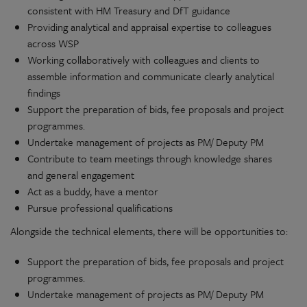
consistent with HM Treasury and DfT guidance
Providing analytical and appraisal expertise to colleagues
across WSP
Working collaboratively with colleagues and clients to
assemble information and communicate clearly analytical
findings
Support the preparation of bids, fee proposals and project
programmes.
Undertake management of projects as PM/ Deputy PM
Contribute to team meetings through knowledge shares
and general engagement
Act as a buddy, have a mentor
Pursue professional qualifications
Alongside the technical elements, there will be opportunities to:
Support the preparation of bids, fee proposals and project
programmes.
Undertake management of projects as PM/ Deputy PM