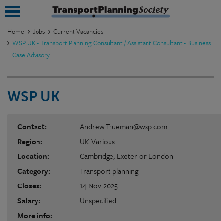
Home
Jobs
Current Vacancies
WSP UK - Transport Planning Consultant / Assistant Consultant - Business
submenu
Case Advisory
submenu
submenu
WSP UK
submenu
Contact:
Andrew.Trueman@wsp.com
submenu
Region:
UK Various
submenu
Location:
Cambridge, Exeter or London
submenu
Category:
Transport planning
Closes:
14 Nov 2025
Salary:
Unspecified
More info: