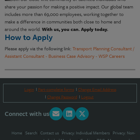
share your passion for making a positive impact. Our global team
includes more than 69,000 employees, working together to
make a difference in communities both close to home and
around the world.
With us, you can. Apply today.
How to Apply
Please apply via the following link:
Transport Planning Consultant /
Assistant Consultant - Business Case Advisory - WSP Careers
Login
Part-complete forms
Change Email Address
Change Password
Logout
Connect with us
Home
|
Search
|
Contact us
|
Privacy: Individual Members
|
Privacy: Non-