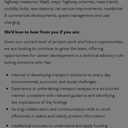
highway measures, MaaS, major highway schemes, mass transit,
mobility hubs, new stations, rail service improvements, residential
& commercial developments, speed management and user
charging.
We’d love to hear from you if you are:
Given our current level of project work and future opportunities,
we are looking to continue to grow the team, offering
opportunities for career development in a technical advisory role
suiting someone who has:
Interest in developing transport solutions to every day
environmental, economic and social challenges
Experience in undertaking transport analysis in a structured
manner consistent with relevant guidance and identifying
the implications of the findings.
Strong collaboration and communication skills to work
effectively in teams and clearly present information
Intellectual curiosity to understand and apply funding