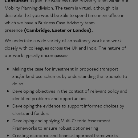
Consultant
to join the Business Case Advisory team within our
Mobility Planning division. The team is virtual, although it is
desirable that you would be able to spend time in an office in
which we have a Business Case Advisory team
presence
(Cambridge, Exeter or London).
We undertake a wide variety of consultancy work and work
closely with colleagues across the UK and India. The nature of
our work typically encompasses:
Making the case for investment in proposed transport
and/or land-use schemes by understanding the rationale to
do so
Developing objectives in the context of relevant policy and
identified problems and opportunities
Developing the evidence to support informed choices by
clients and funders
Developing and applying Multi-Criteria Assessment
Frameworks to ensure robust optioneering
Creating economic and financial appraisal frameworks