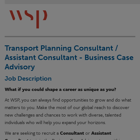
Transport Planning Consultant /
Assistant Consultant - Business Case
Advisory
Job Description
What if you could shape a career as unique as you?
At WSP, you can always find opportunities to grow and do what
matters to you. Make the most of our global reach to discover
new challenges and chances to work with diverse, talented
individuals who will help you expand your horizons.
We are seeking to recruit a
Consultant
or
Assistant