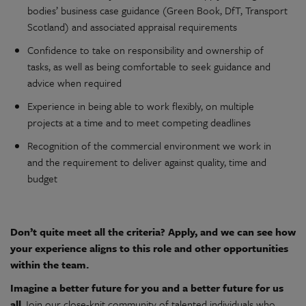
bodies’
busines
s
case
guidance (Green Book, DfT, Transport
Scotland) and associated appraisal requirements
Confidence to take on responsibility and ownership of
tasks, as well as being comfortable to seek guidance and
advice when required
Experience in being able to work flexibly, on multiple
projects at a time and to meet competing deadlines
Recognition of the commercial environment we work in
and the requirement to deliver against quality, time and
budget
Don’t quite meet all the criteria? Apply, and we can see how
your experience aligns to this role and other opportunities
within the team.
Imagine a better future for you and a better future for us
all.
Join our close-knit community of talented individuals who