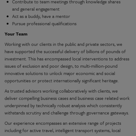
Contribute to team meetings through knowledge shares
and general engagement
Act as a buddy, have a mentor
Pursue professional qualifications
Your Team
Working with our clients in the public and private sectors, we
have supported the successful delivery of billions of pounds of
investment. This has encompassed local interventions to address
issues of exclusion and poor design, to multi-million-pound
innovative solutions to unlock major economic and social
opportunities or protect internationally significant heritage.
As trusted advisors working collaboratively with clients, we
deliver compelling business cases and business case related work
underpinned by technically robust analysis which consistently
withstands scrutiny and challenge through governance gateways.
Our experience encompasses an extensive range of projects
including for active travel, intelligent transport systems, local