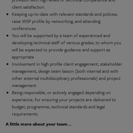
client satisfaction.
Keeping up-to-date with relevant standards and policies;
raise WSP profile by networking, and attending
conferences.
You will be supported by a team of experienced and
developing technical staff of various grades, to whom you
will be expected to provide guidance and support as
appropriate
Involvement in high profile client engagement, stakeholder
management, design team liaison (both internal and with
other external multidisciplinary professionals) and project
management
Being responsible, or actively engaged depending on
experience, for ensuring your projects are delivered to
budget, programme, technical standards and legal
requirements.
A little more about your team…