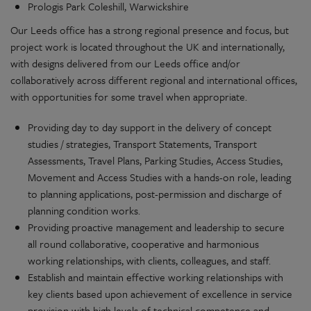
Prologis Park Coleshill, Warwickshire
Our Leeds office has a strong regional presence and focus, but
project work is located throughout the UK and internationally,
with designs delivered from our Leeds office and/or
collaboratively across different regional and international offices,
with opportunities for some travel when appropriate.
Providing day to day support in the delivery of concept
studies / strategies, Transport Statements, Transport
Assessments, Travel Plans, Parking Studies, Access Studies,
Movement and Access Studies with a hands-on role, leading
to planning applications, post-permission and discharge of
planning condition works.
Providing proactive management and leadership to secure
all round collaborative, cooperative and harmonious
working relationships, with clients, colleagues, and staff.
Establish and maintain effective working relationships with
key clients based upon achievement of excellence in service
provision with high levels of technical competence and