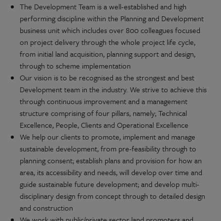
The Development Team is a well-established and high
performing discipline within the Planning and Development
business unit which includes over 800 colleagues focused
on project delivery through the whole project life cycle,
from initial land acquisition, planning support and design,
through to scheme implementation
Our vision is to be recognised as the strongest and best
Development team in the industry. We strive to achieve this
through continuous improvement and a management
structure comprising of four pillars, namely; Technical
Excellence, People, Clients and Operational Excellence
We help our clients to promote, implement and manage
sustainable development, from pre-feasibility through to
planning consent; establish plans and provision for how an
area, its accessibility and needs, will develop over time and
guide sustainable future development; and develop multi-
disciplinary design from concept through to detailed design
and construction
We work with public/private sector land promoters and