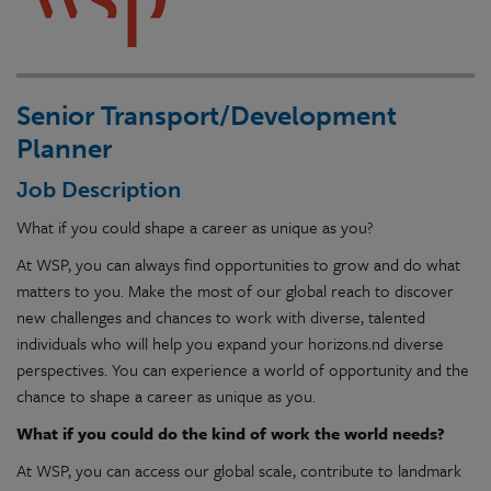
Senior Transport/Development
Planner
Job Description
What if you could shape a career as unique as you?
At WSP, you can always find opportunities to grow and do what
matters to you. Make the most of our global reach to discover
new challenges and chances to work with diverse, talented
individuals who will help you expand your horizons.nd diverse
perspectives. You can experience a world of opportunity and the
chance to shape a career as unique as you.
What if you could do the kind of work the world needs?
At WSP, you can access our global scale, contribute to landmark