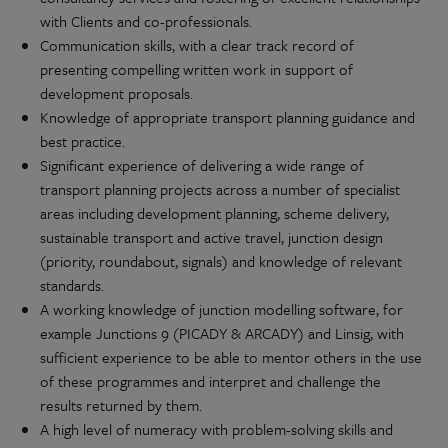
with Clients and co-professionals.
Communication skills, with a clear track record of
presenting compelling written work in support of
development proposals.
Knowledge of appropriate transport planning guidance and
best practice.
Significant experience of delivering a wide range of
transport planning projects across a number of specialist
areas including development planning, scheme delivery,
sustainable transport and active travel, junction design
(priority, roundabout, signals) and knowledge of relevant
standards.
A working knowledge of junction modelling software, for
example Junctions 9 (PICADY & ARCADY) and Linsig, with
sufficient experience to be able to mentor others in the use
of these programmes and interpret and challenge the
results returned by them.
A high level of numeracy with problem-solving skills and