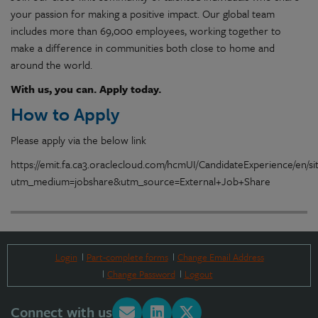
your passion for making a positive impact. Our global team
includes more than 69,000 employees, working together to
make a difference in communities both close to home and
around the world.
With us, you can. Apply today.
How to Apply
Please apply via the below link
https://emit.fa.ca3.oraclecloud.com/hcmUI/CandidateExperience/en/s
utm_medium=jobshare&utm_source=External+Job+Share
Login
Part-complete forms
Change Email Address
Change Password
Logout
Connect with us