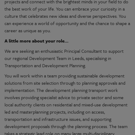
projects and connect with the brightest minds in your field to do
the best work of your life. You can embrace your curiosity in a
culture that celebrates new ideas and diverse perspectives. You
can experience a world of opportunity and the chance to shape a
career as unique as you.
A little more about your role…
We are seeking an enthusiastic Principal Consultant to support
our regional Development Team in Leeds, specialising in
Transportation and Development Planning.
You will work within a team providing sustainable development
solutions from site selection through to planning approvals and
implementation. The development planning transport work
involves providing specialist advice to private sector and some
local authority clients on residential and mixed-use development
led and masterplanning projects, including on access,
transportation and infrastructure issues, and supporting
development proposals through the planning process. The team
takes a strategic lead role on many large multi-disciplinary