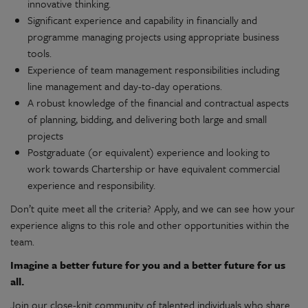
innovative thinking.
Significant experience and capability in financially and
programme managing projects using appropriate business
tools.
Experience of team management responsibilities including
line management and day-to-day operations.
A robust knowledge of the financial and contractual aspects
of planning, bidding, and delivering both large and small
projects
Postgraduate (or equivalent) experience and looking to
work towards Chartership or have equivalent commercial
experience and responsibility.
Don’t quite meet all the criteria? Apply, and we can see how your
experience aligns to this role and other opportunities within the
team.
Imagine a better future for you and a better future for us
all.
Join our close-knit community of talented individuals who share