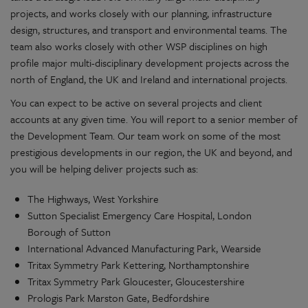
projects, and works closely with our planning, infrastructure
design, structures, and transport and environmental teams. The
team also works closely with other WSP disciplines on high
profile major multi-disciplinary development projects across the
north of England, the UK and Ireland and international projects.
You can expect to be active on several projects and client
accounts at any given time. You will report to a senior member of
the Development Team. Our team work on some of the most
prestigious developments in our region, the UK and beyond, and
you will be helping deliver projects such as:
The Highways, West Yorkshire
Sutton Specialist Emergency Care Hospital, London
Borough of Sutton
International Advanced Manufacturing Park, Wearside
Tritax Symmetry Park Kettering, Northamptonshire
Tritax Symmetry Park Gloucester, Gloucestershire
Prologis Park Marston Gate, Bedfordshire