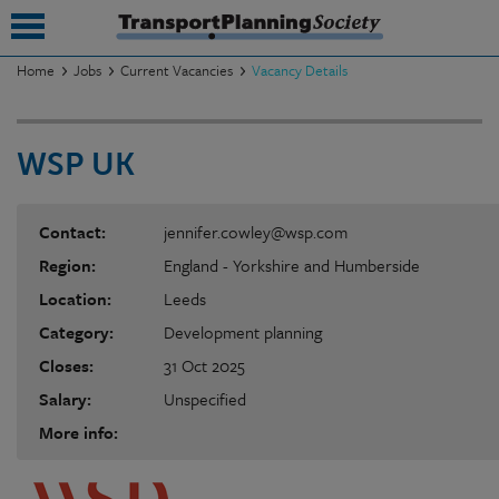
Home
Jobs
Current Vacancies
Vacancy Details
submenu
WSP UK
submenu
submenu
Contact:
jennifer.cowley@wsp.com
submenu
Region:
England - Yorkshire and Humberside
submenu
Location:
Leeds
Category:
Development planning
submenu
Closes:
31 Oct 2025
submenu
Salary:
Unspecified
More info: