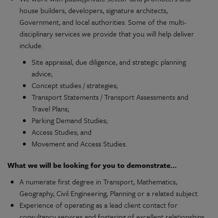
house builders, developers, signature architects,
Government, and local authorities. Some of the multi-
disciplinary services we provide that you will help deliver
include:
Site appraisal, due diligence, and strategic planning
advice;
Concept studies / strategies;
Transport Statements / Transport Assessments and
Travel Plans;
Parking Demand Studies;
Access Studies; and
Movement and Access Studies.
What we will be looking for you to demonstrate…
A numerate first degree in Transport, Mathematics,
Geography, Civil Engineering, Planning or a related subject.
Experience of operating as a lead client contact for
consultancy services and fostering of excellent relationships