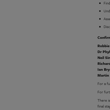
Fin
Und
Asse
Dis
Confir
Robbi
Dr Phy
Neil Si
Richar
Ian Br
Martin
For a f
For fur
There i
final st