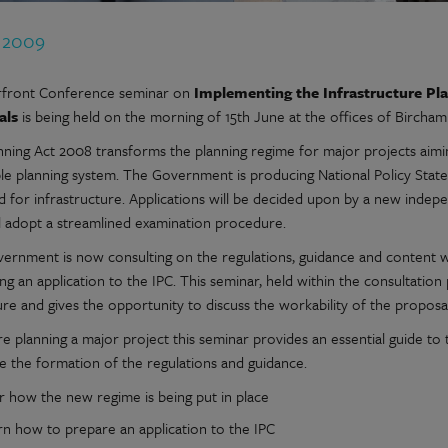
n 2009
front Conference seminar on
Implementing the Infrastructure Pl
als
is being held on the morning of 15th June at the offices of Bircha
nning Act 2008 transforms the planning regime for major projects aimin
le planning system. The Government is producing National Policy Statem
d for infrastructure. Applications will be decided upon by a new indep
l adopt a streamlined examination procedure.
ernment is now consulting on the regulations, guidance and content wh
ng an application to the IPC. This seminar, held within the consultation
re and gives the opportunity to discuss the workability of the proposal
re planning a major project this seminar provides an essential guide t
ce the formation of the regulations and guidance.
r how the new regime is being put in place
rn how to prepare an application to the IPC