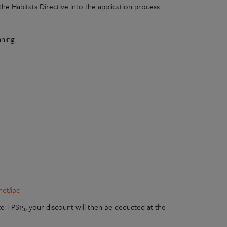
e Habitats Directive into the application process
nning
net/ipc
e TPS15, your discount will then be deducted at the