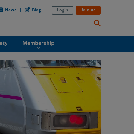
News
Blog
Login
Join us
ety
Membership