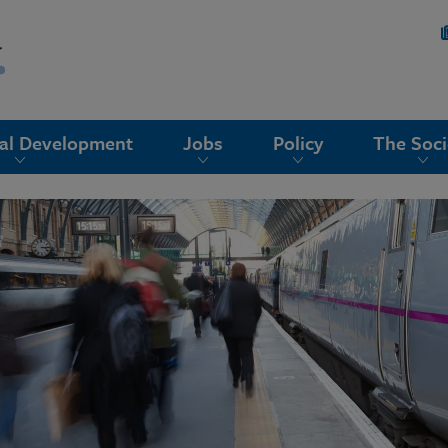
nal Development
Jobs
Policy
The Soci