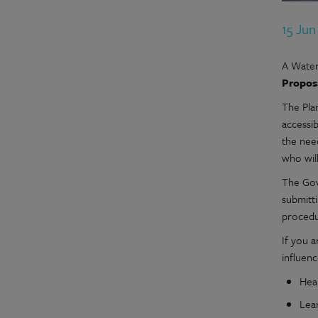
15 Ju
A Water
Propos
The Pla
accessib
the nee
who wil
The Gov
submitti
procedu
If you a
influen
Hea
Lea