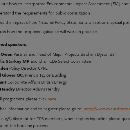
d out how to incorporate Environmental Impact Assessment (EIA) and th
erstand the requirements for public consultation
ss the impact of the National Policy Statements on national spatial pla
cuss how the proposed guidance will work in practice
med speakers
:
e Owen
Partner and Head of Major Projects Bircham Dyson Bell
llis Starkey MP
and Chair CLG Select Committee
nden
Policy Director CPRE
d Glover QC
, Francis Taylor Building
yant
Corporate Affairs British Energy
 Hendry
Director Adams Hendry
ull programme please click
here
.
ther information and to register please go to:
https://www.eventsforce.
s a 15% discount for TPS members, when registering online please quot
age of the booking process.