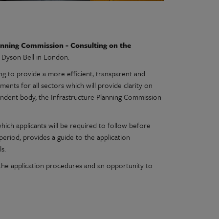
anning Commission - Consulting on the
m Dyson Bell in London.
g to provide a more efficient, transparent and
ents for all sectors which will provide clarity on
endent body, the Infrastructure Planning Commission
ich applicants will be required to follow before
 period, provides a guide to the application
s.
o the application procedures and an opportunity to